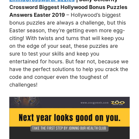
Crossword Biggest Hollywood Bonus Puzzles
Answers Easter 2019
– Hollywood’s biggest
bonus puzzles are always a challenge, but this
Easter season, they’re getting even more egg-
citing! With twists and turns that will keep you
on the edge of your seat, these puzzles are
sure to test your skills and keep you
entertained for hours. But fear not, because we
have the perfect solutions to help you crack the
code and conquer even the toughest of
challenges!