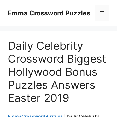
Skip
to
Emma Crossword Puzzles
Menu
content
Daily Celebrity
Crossword Biggest
Hollywood Bonus
Puzzles Answers
Easter 2019
EmmaCrosswordPuzzles
| Daily Celebrity