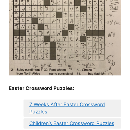
Easter Crossword Puzzles:
7 Weeks After Easter Crossword
Puzzles
Children’s Easter Crossword Puzzles