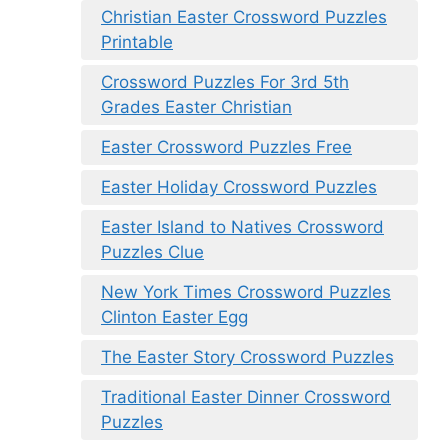
Christian Easter Crossword Puzzles
Printable
Crossword Puzzles For 3rd 5th
Grades Easter Christian
Easter Crossword Puzzles Free
Easter Holiday Crossword Puzzles
Easter Island to Natives Crossword
Puzzles Clue
New York Times Crossword Puzzles
Clinton Easter Egg
The Easter Story Crossword Puzzles
Traditional Easter Dinner Crossword
Puzzles