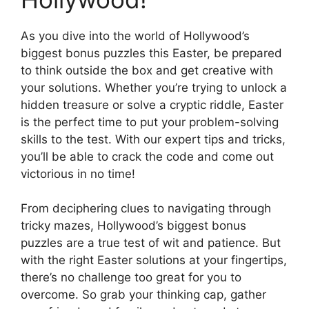
As you dive into the world of Hollywood’s
biggest bonus puzzles this Easter, be prepared
to think outside the box and get creative with
your solutions. Whether you’re trying to unlock a
hidden treasure or solve a cryptic riddle, Easter
is the perfect time to put your problem-solving
skills to the test. With our expert tips and tricks,
you’ll be able to crack the code and come out
victorious in no time!
From deciphering clues to navigating through
tricky mazes, Hollywood’s biggest bonus
puzzles are a true test of wit and patience. But
with the right Easter solutions at your fingertips,
there’s no challenge too great for you to
overcome. So grab your thinking cap, gather