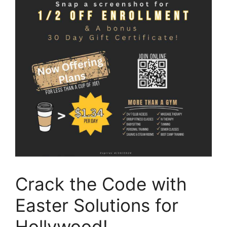
Crack the Code with
Easter Solutions for
Hollywood!