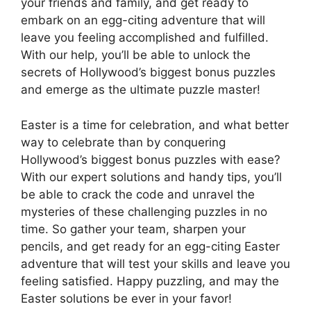
your friends and family, and get ready to
embark on an egg-citing adventure that will
leave you feeling accomplished and fulfilled.
With our help, you’ll be able to unlock the
secrets of Hollywood’s biggest bonus puzzles
and emerge as the ultimate puzzle master!
Easter is a time for celebration, and what better
way to celebrate than by conquering
Hollywood’s biggest bonus puzzles with ease?
With our expert solutions and handy tips, you’ll
be able to crack the code and unravel the
mysteries of these challenging puzzles in no
time. So gather your team, sharpen your
pencils, and get ready for an egg-citing Easter
adventure that will test your skills and leave you
feeling satisfied. Happy puzzling, and may the
Easter solutions be ever in your favor!