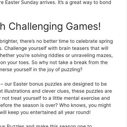
 Easter Sunday arrives. It’s a great way to bond
th Challenging Games!
ighter, there’s no better time to celebrate spring
 Challenge yourself with brain teasers that will
ether you’re solving riddles or unraveling mazes,
on your toes. So why not take a break from the
erse yourself in the joy of puzzling?
le – our Easter bonus puzzles are designed to be
t illustrations and clever clues, these puzzles are
not treat yourself to a little mental exercise and
efore the season is over? Who knows, you might
will keep you entertained all year round!
nus Puzzles and make this season one to