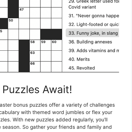
Puzzles Await!
ster bonus puzzles offer a variety of challenges
 vocabulary with themed word jumbles or flex your
zzles. With new puzzles added regularly, you’ll
e season. So gather your friends and family and