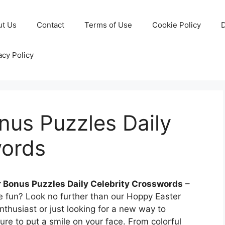
ut Us
Contact
Terms of Use
Cookie Policy
D
acy Policy
nus Puzzles Daily
words
 Bonus Puzzles Daily Celebrity Crosswords
–
e fun? Look no further than our Hoppy Easter
thusiast or just looking for a new way to
ure to put a smile on your face. From colorful