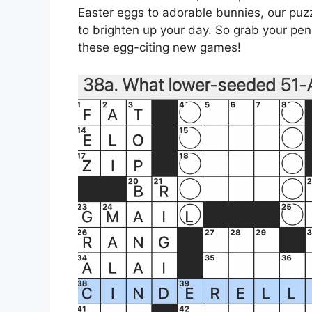
Easter eggs to adorable bunnies, our puzzl
to brighten up your day. So grab your pen
these egg-citing new games!