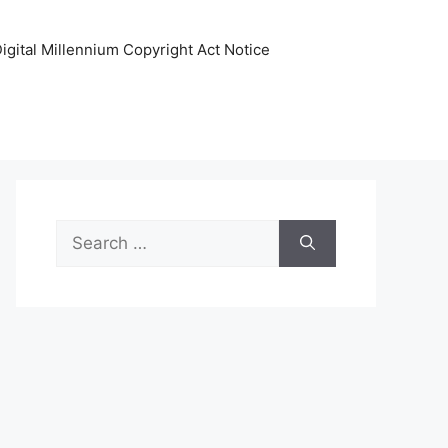
igital Millennium Copyright Act Notice
Search
for: