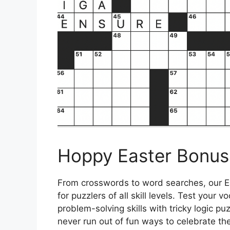
Hoppy Easter Bonus 
From crosswords to word searches, our Ea
for puzzlers of all skill levels. Test your
problem-solving skills with tricky logic pu
never run out of fun ways to celebrate th