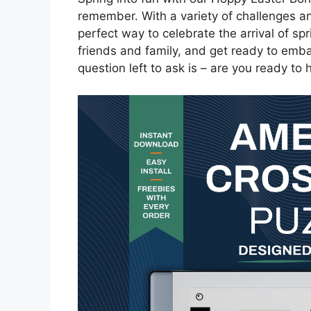
remember. With a variety of challenges a
perfect way to celebrate the arrival of sp
friends and family, and get ready to emba
question left to ask is – are you ready to h