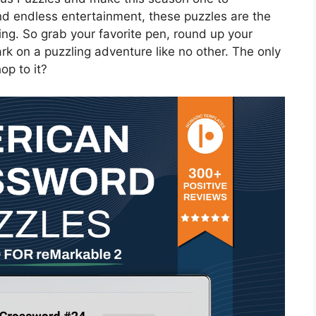
nd endless entertainment, these puzzles are the
ring. So grab your favorite pen, round up your
rk on a puzzling adventure like no other. The only
op to it?