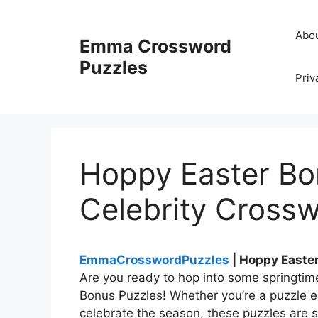
Skip
to
Abo
Emma Crossword
content
Puzzles
Priv
Hoppy Easter Bo
Celebrity Cross
EmmaCrosswordPuzzles
| Hoppy Easter
Are you ready to hop into some springtim
Bonus Puzzles! Whether you’re a puzzle en
celebrate the season, these puzzles are s