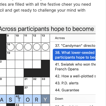
es are filled with all the festive cheer you need
cil and get ready to challenge your mind with