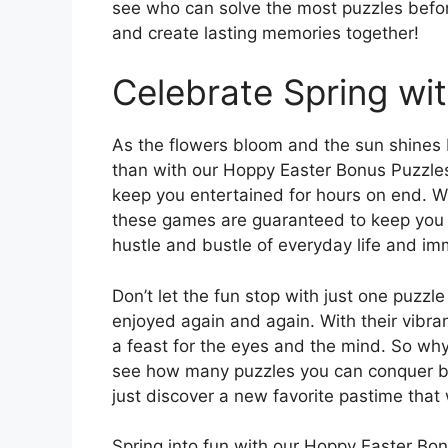
see who can solve the most puzzles before
and create lasting memories together!
Celebrate Spring wi
As the flowers bloom and the sun shines br
than with our Hoppy Easter Bonus Puzzles.
keep you entertained for hours on end. Wh
these games are guaranteed to keep you 
hustle and bustle of everyday life and imm
Don’t let the fun stop with just one puzz
enjoyed again and again. With their vibran
a feast for the eyes and the mind. So why 
see how many puzzles you can conquer b
just discover a new favorite pastime that 
Spring into fun with our Hoppy Easter Bo