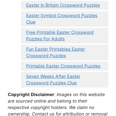
Easter In Britain Crossword Puzzles
Easter Symbol Crossword Puzzles
Clue
Free Printable Easter Crossword
Puzzles For Adults
Fun Easter Printables Easter
Crossword Puzzles
Printable Easter Crossword Puzzles
Seven Weeks After Easter
Crossword Puzzles Clue
Copyright Disclaimer
:
Images on this website
are sourced online and belong to their
respective copyright holders. We claim no
ownership. Contact us for attribution or removal