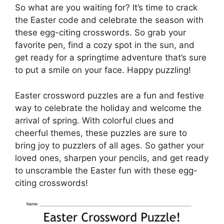
So what are you waiting for? It’s time to crack
the Easter code and celebrate the season with
these egg-citing crosswords. So grab your
favorite pen, find a cozy spot in the sun, and
get ready for a springtime adventure that’s sure
to put a smile on your face. Happy puzzling!
Easter crossword puzzles are a fun and festive
way to celebrate the holiday and welcome the
arrival of spring. With colorful clues and
cheerful themes, these puzzles are sure to
bring joy to puzzlers of all ages. So gather your
loved ones, sharpen your pencils, and get ready
to unscramble the Easter fun with these egg-
citing crosswords!