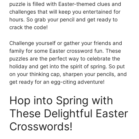
puzzle is filled with Easter-themed clues and
challenges that will keep you entertained for
hours. So grab your pencil and get ready to
crack the code!
Challenge yourself or gather your friends and
family for some Easter crossword fun. These
puzzles are the perfect way to celebrate the
holiday and get into the spirit of spring. So put
on your thinking cap, sharpen your pencils, and
get ready for an egg-citing adventure!
Hop into Spring with
These Delightful Easter
Crosswords!