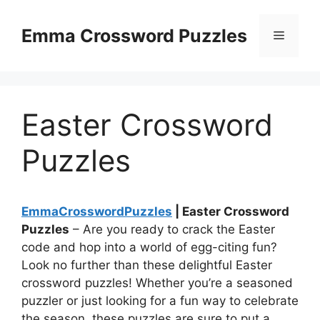
Skip
to
Emma Crossword Puzzles
Menu
content
Easter Crossword
Puzzles
EmmaCrosswordPuzzles
| Easter Crossword
Puzzles
– Are you ready to crack the Easter
code and hop into a world of egg-citing fun?
Look no further than these delightful Easter
crossword puzzles! Whether you’re a seasoned
puzzler or just looking for a fun way to celebrate
the season, these puzzles are sure to put a