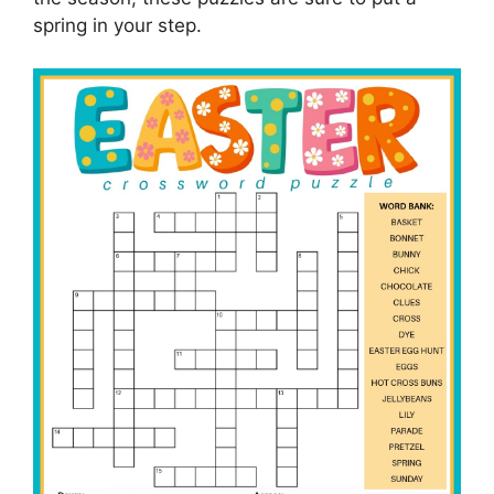
spring in your step.