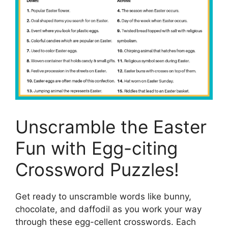
Unscramble the Easter
Fun with Egg-citing
Crossword Puzzles!
Get ready to unscramble words like bunny,
chocolate, and daffodil as you work your way
through these egg-cellent crosswords. Each