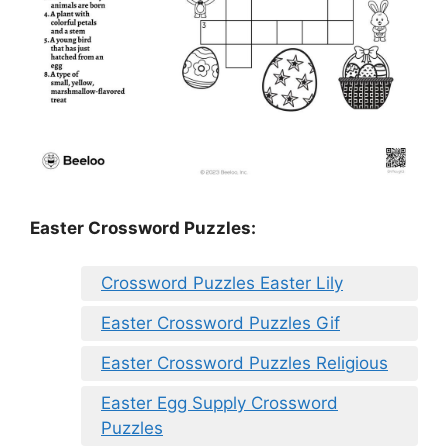
Easter Crossword Puzzles:
Crossword Puzzles Easter Lily
Easter Crossword Puzzles Gif
Easter Crossword Puzzles Religious
Easter Egg Supply Crossword
Puzzles