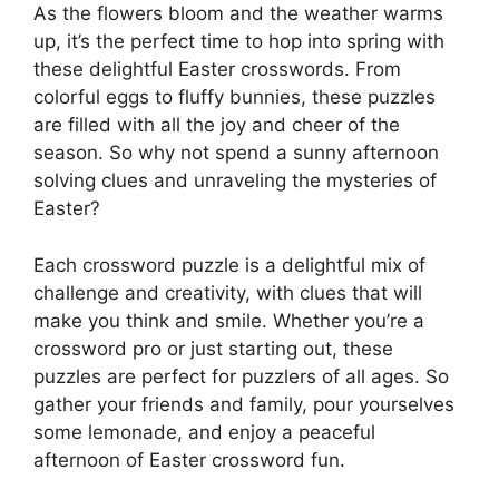
As the flowers bloom and the weather warms
up, it’s the perfect time to hop into spring with
these delightful Easter crosswords. From
colorful eggs to fluffy bunnies, these puzzles
are filled with all the joy and cheer of the
season. So why not spend a sunny afternoon
solving clues and unraveling the mysteries of
Easter?
Each crossword puzzle is a delightful mix of
challenge and creativity, with clues that will
make you think and smile. Whether you’re a
crossword pro or just starting out, these
puzzles are perfect for puzzlers of all ages. So
gather your friends and family, pour yourselves
some lemonade, and enjoy a peaceful
afternoon of Easter crossword fun.