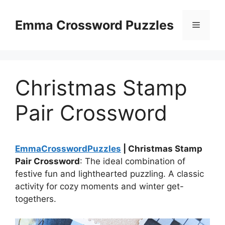
Skip
to
Emma Crossword Puzzles
Menu
content
Christmas Stamp
Pair Crossword
EmmaCrosswordPuzzles
| Christmas Stamp
Pair Crossword
: The ideal combination of
festive fun and lighthearted puzzling. A classic
activity for cozy moments and winter get-
togethers.