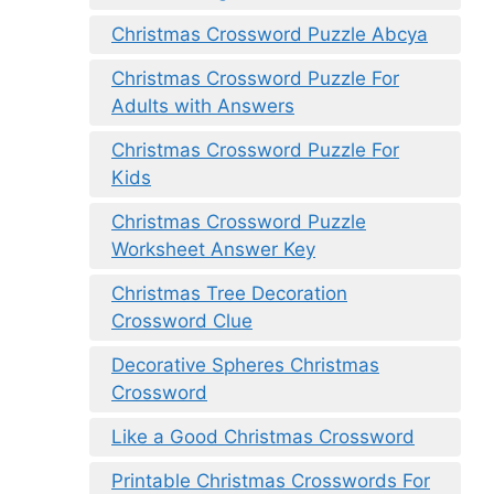
Christmas Crossword Puzzle Abcya
Christmas Crossword Puzzle For
Adults with Answers
Christmas Crossword Puzzle For
Kids
Christmas Crossword Puzzle
Worksheet Answer Key
Christmas Tree Decoration
Crossword Clue
Decorative Spheres Christmas
Crossword
Like a Good Christmas Crossword
Printable Christmas Crosswords For