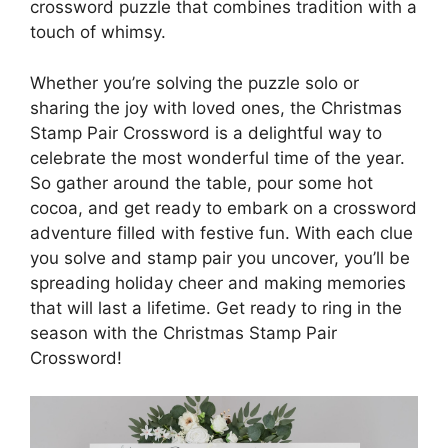
crossword puzzle that combines tradition with a
touch of whimsy.
Whether you’re solving the puzzle solo or
sharing the joy with loved ones, the Christmas
Stamp Pair Crossword is a delightful way to
celebrate the most wonderful time of the year.
So gather around the table, pour some hot
cocoa, and get ready to embark on a crossword
adventure filled with festive fun. With each clue
you solve and stamp pair you uncover, you’ll be
spreading holiday cheer and making memories
that will last a lifetime. Get ready to ring in the
season with the Christmas Stamp Pair
Crossword!