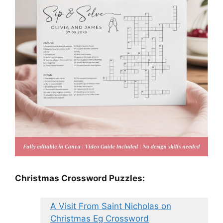
Christmas Crossword Puzzles:
A Visit From Saint Nicholas on
Christmas Eg Crossword