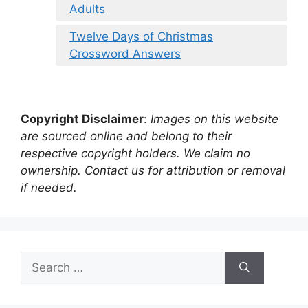
Adults
Twelve Days of Christmas
Crossword Answers
Copyright Disclaimer
:
Images on this website
are sourced online and belong to their
respective copyright holders. We claim no
ownership. Contact us for attribution or removal
if needed.
Search
for: