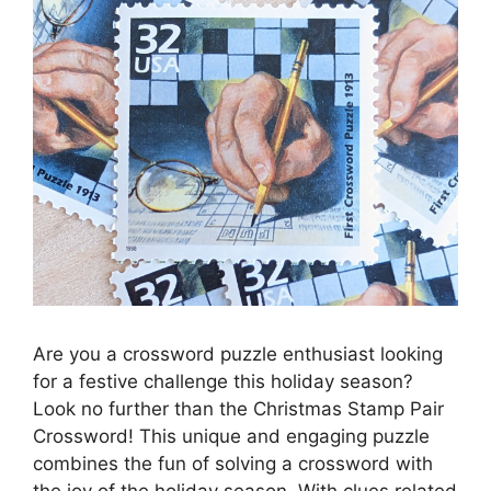
Are you a crossword puzzle enthusiast looking
for a festive challenge this holiday season?
Look no further than the Christmas Stamp Pair
Crossword! This unique and engaging puzzle
combines the fun of solving a crossword with