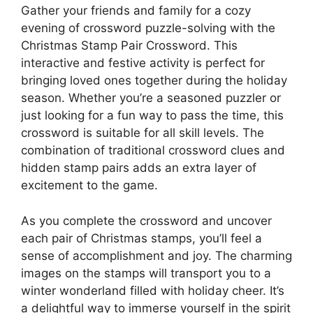
Gather your friends and family for a cozy
evening of crossword puzzle-solving with the
Christmas Stamp Pair Crossword. This
interactive and festive activity is perfect for
bringing loved ones together during the holiday
season. Whether you’re a seasoned puzzler or
just looking for a fun way to pass the time, this
crossword is suitable for all skill levels. The
combination of traditional crossword clues and
hidden stamp pairs adds an extra layer of
excitement to the game.
As you complete the crossword and uncover
each pair of Christmas stamps, you’ll feel a
sense of accomplishment and joy. The charming
images on the stamps will transport you to a
winter wonderland filled with holiday cheer. It’s
a delightful way to immerse yourself in the spirit