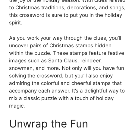
the joy of the holiday season. With clues related
to Christmas traditions, decorations, and songs,
this crossword is sure to put you in the holiday
spirit.
As you work your way through the clues, you’ll
uncover pairs of Christmas stamps hidden
within the puzzle. These stamps feature festive
images such as Santa Claus, reindeer,
snowmen, and more. Not only will you have fun
solving the crossword, but you’ll also enjoy
admiring the colorful and cheerful stamps that
accompany each answer. It’s a delightful way to
mix a classic puzzle with a touch of holiday
magic.
Unwrap the Fun