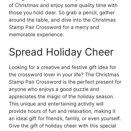
of Christmas and enjoy some quality time with
those you hold dear. So grab a pencil, gather
around the table, and dive into the Christmas
Stamp Pair Crossword for a merry and
memorable experience.
Spread Holiday Cheer
Looking for a creative and festive gift idea for
the crossword lover in your life? The Christmas
Stamp Pair Crossword is the perfect present for
anyone who enjoys a good puzzle and
appreciates the magic of the holiday season.
This unique and entertaining activity will
provide hours of fun and relaxation, making it
an ideal gift for friends, family, or even yourself.
Give the gift of holiday cheer with this special