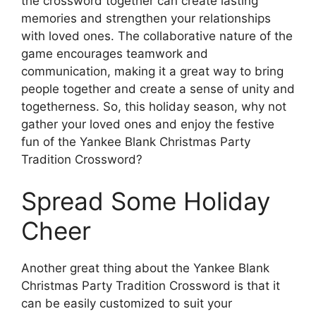
the crossword together can create lasting
memories and strengthen your relationships
with loved ones. The collaborative nature of the
game encourages teamwork and
communication, making it a great way to bring
people together and create a sense of unity and
togetherness. So, this holiday season, why not
gather your loved ones and enjoy the festive
fun of the Yankee Blank Christmas Party
Tradition Crossword?
Spread Some Holiday
Cheer
Another great thing about the Yankee Blank
Christmas Party Tradition Crossword is that it
can be easily customized to suit your