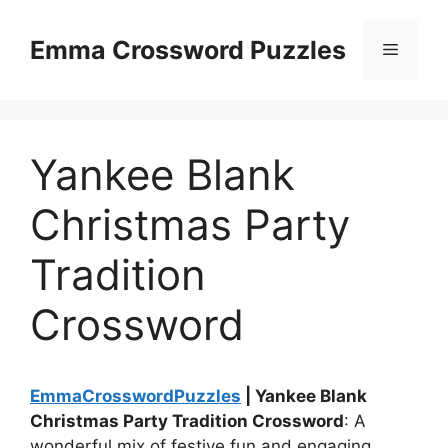
Skip
to
Emma Crossword Puzzles
Menu
content
Yankee Blank
Christmas Party
Tradition
Crossword
EmmaCrosswordPuzzles
| Yankee Blank
Christmas Party Tradition Crossword
: A
wonderful mix of festive fun and engaging