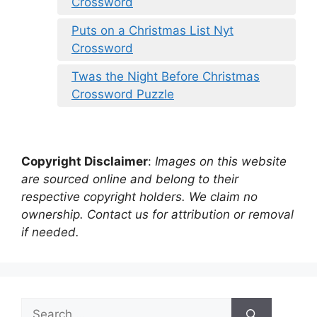
Crossword
Puts on a Christmas List Nyt
Crossword
Twas the Night Before Christmas
Crossword Puzzle
Copyright Disclaimer
:
Images on this website
are sourced online and belong to their
respective copyright holders. We claim no
ownership. Contact us for attribution or removal
if needed.
Search