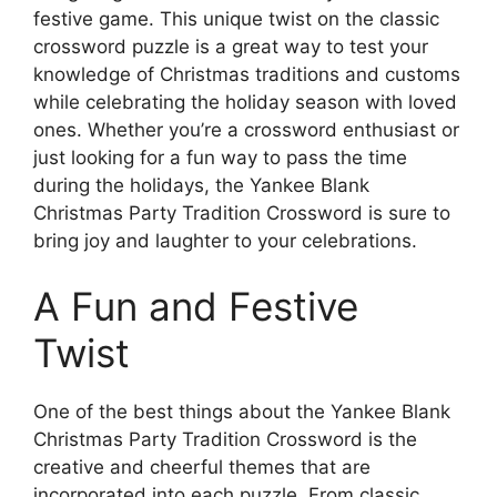
festive game. This unique twist on the classic
crossword puzzle is a great way to test your
knowledge of Christmas traditions and customs
while celebrating the holiday season with loved
ones. Whether you’re a crossword enthusiast or
just looking for a fun way to pass the time
during the holidays, the Yankee Blank
Christmas Party Tradition Crossword is sure to
bring joy and laughter to your celebrations.
A Fun and Festive
Twist
One of the best things about the Yankee Blank
Christmas Party Tradition Crossword is the
creative and cheerful themes that are
incorporated into each puzzle. From classic