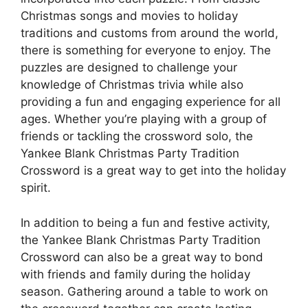
Christmas songs and movies to holiday
traditions and customs from around the world,
there is something for everyone to enjoy. The
puzzles are designed to challenge your
knowledge of Christmas trivia while also
providing a fun and engaging experience for all
ages. Whether you’re playing with a group of
friends or tackling the crossword solo, the
Yankee Blank Christmas Party Tradition
Crossword is a great way to get into the holiday
spirit.
In addition to being a fun and festive activity,
the Yankee Blank Christmas Party Tradition
Crossword can also be a great way to bond
with friends and family during the holiday
season. Gathering around a table to work on