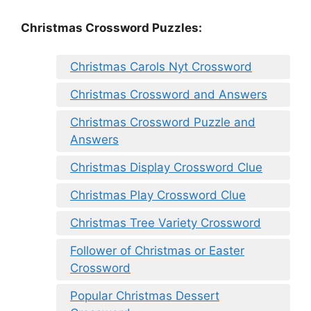
Christmas Crossword Puzzles:
Christmas Carols Nyt Crossword
Christmas Crossword and Answers
Christmas Crossword Puzzle and
Answers
Christmas Display Crossword Clue
Christmas Play Crossword Clue
Christmas Tree Variety Crossword
Follower of Christmas or Easter
Crossword
Popular Christmas Dessert