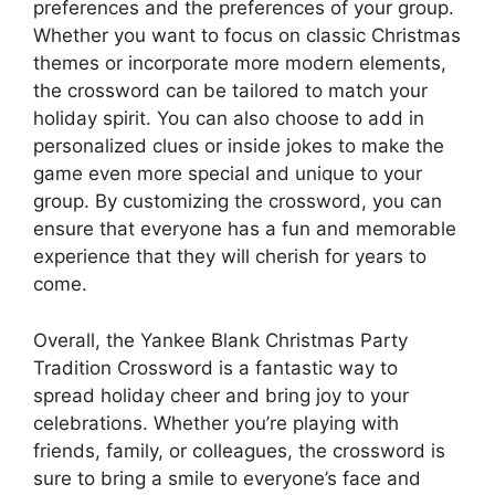
preferences and the preferences of your group.
Whether you want to focus on classic Christmas
themes or incorporate more modern elements,
the crossword can be tailored to match your
holiday spirit. You can also choose to add in
personalized clues or inside jokes to make the
game even more special and unique to your
group. By customizing the crossword, you can
ensure that everyone has a fun and memorable
experience that they will cherish for years to
come.
Overall, the Yankee Blank Christmas Party
Tradition Crossword is a fantastic way to
spread holiday cheer and bring joy to your
celebrations. Whether you’re playing with
friends, family, or colleagues, the crossword is
sure to bring a smile to everyone’s face and