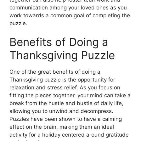
communication among your loved ones as you
work towards a common goal of completing the
puzzle.
Benefits of Doing a
Thanksgiving Puzzle
One of the great benefits of doing a
Thanksgiving puzzle is the opportunity for
relaxation and stress relief. As you focus on
fitting the pieces together, your mind can take a
break from the hustle and bustle of daily life,
allowing you to unwind and decompress.
Puzzles have been shown to have a calming
effect on the brain, making them an ideal
activity for a holiday centered around gratitude