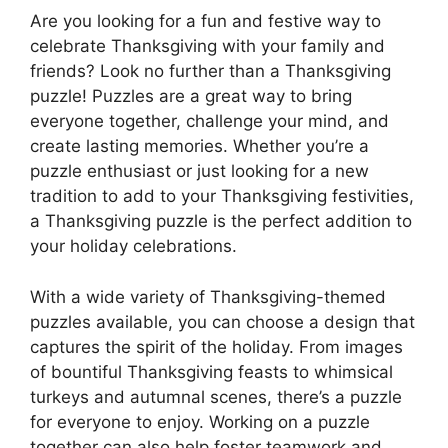
Are you looking for a fun and festive way to
celebrate Thanksgiving with your family and
friends? Look no further than a Thanksgiving
puzzle! Puzzles are a great way to bring
everyone together, challenge your mind, and
create lasting memories. Whether you’re a
puzzle enthusiast or just looking for a new
tradition to add to your Thanksgiving festivities,
a Thanksgiving puzzle is the perfect addition to
your holiday celebrations.
With a wide variety of Thanksgiving-themed
puzzles available, you can choose a design that
captures the spirit of the holiday. From images
of bountiful Thanksgiving feasts to whimsical
turkeys and autumnal scenes, there’s a puzzle
for everyone to enjoy. Working on a puzzle
together can also help foster teamwork and