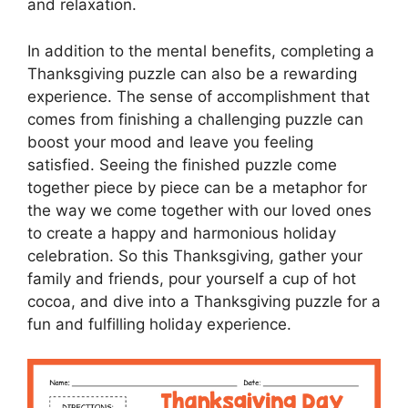
and relaxation.
In addition to the mental benefits, completing a
Thanksgiving puzzle can also be a rewarding
experience. The sense of accomplishment that
comes from finishing a challenging puzzle can
boost your mood and leave you feeling
satisfied. Seeing the finished puzzle come
together piece by piece can be a metaphor for
the way we come together with our loved ones
to create a happy and harmonious holiday
celebration. So this Thanksgiving, gather your
family and friends, pour yourself a cup of hot
cocoa, and dive into a Thanksgiving puzzle for a
fun and fulfilling holiday experience.