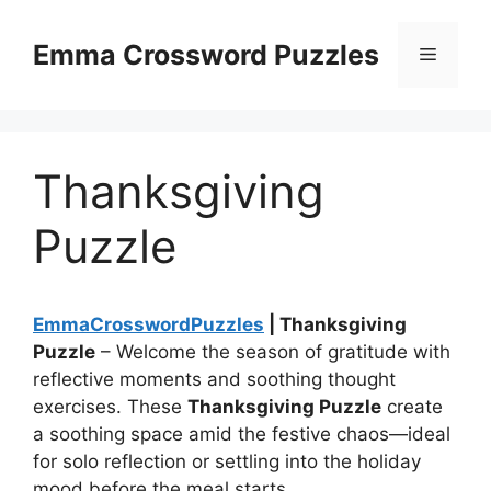
Skip
to
Emma Crossword Puzzles
Menu
content
Thanksgiving
Puzzle
EmmaCrosswordPuzzles
| Thanksgiving
Puzzle
– Welcome the season of gratitude with
reflective moments and soothing thought
exercises. These
Thanksgiving Puzzle
create
a soothing space amid the festive chaos—ideal
for solo reflection or settling into the holiday
mood before the meal starts.