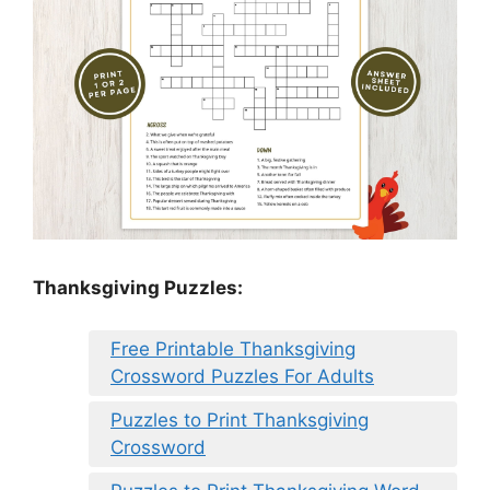
Thanksgiving Puzzles
:
Free Printable Thanksgiving
Crossword Puzzles For Adults
Puzzles to Print Thanksgiving
Crossword