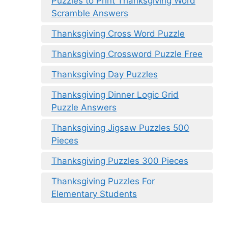
Puzzles to Print Thanksgiving Word
Scramble Answers
Thanksgiving Cross Word Puzzle
Thanksgiving Crossword Puzzle Free
Thanksgiving Day Puzzles
Thanksgiving Dinner Logic Grid
Puzzle Answers
Thanksgiving Jigsaw Puzzles 500
Pieces
Thanksgiving Puzzles 300 Pieces
Thanksgiving Puzzles For
Elementary Students