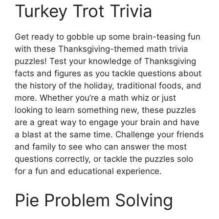
Turkey Trot Trivia
Get ready to gobble up some brain-teasing fun
with these Thanksgiving-themed math trivia
puzzles! Test your knowledge of Thanksgiving
facts and figures as you tackle questions about
the history of the holiday, traditional foods, and
more. Whether you’re a math whiz or just
looking to learn something new, these puzzles
are a great way to engage your brain and have
a blast at the same time. Challenge your friends
and family to see who can answer the most
questions correctly, or tackle the puzzles solo
for a fun and educational experience.
Pie Problem Solving