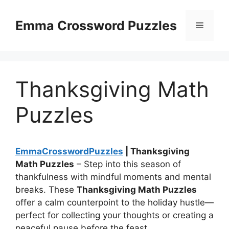
Skip
to
Emma Crossword Puzzles
Menu
content
Thanksgiving Math
Puzzles
EmmaCrosswordPuzzles
| Thanksgiving
Math Puzzles
– Step into this season of
thankfulness with mindful moments and mental
breaks. These
Thanksgiving Math Puzzles
offer a calm counterpoint to the holiday hustle—
perfect for collecting your thoughts or creating a
peaceful pause before the feast.