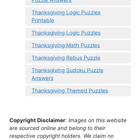
Thanksgiving Logic Puzzles
Printable
Thanksgiving Logic Puzzles
Thanksgiving Math Puzzles
Thanksgiving Rebus Puzzle
Thanksgiving Sudoku Puzzle
Answers
Thanksgiving Themed Puzzles
Copyright Disclaimer
:
Images on this website
are sourced online and belong to their
respective copyright holders. We claim no