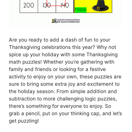
Are you ready to add a dash of fun to your
Thanksgiving celebrations this year? Why not
spice up your holiday with some Thanksgiving
math puzzles! Whether you’re gathering with
family and friends or looking for a festive
activity to enjoy on your own, these puzzles are
sure to bring some extra joy and excitement to
the holiday season. From simple addition and
subtraction to more challenging logic puzzles,
there’s something for everyone to enjoy. So
grab a pencil, put on your thinking cap, and let’s
get puzzling!