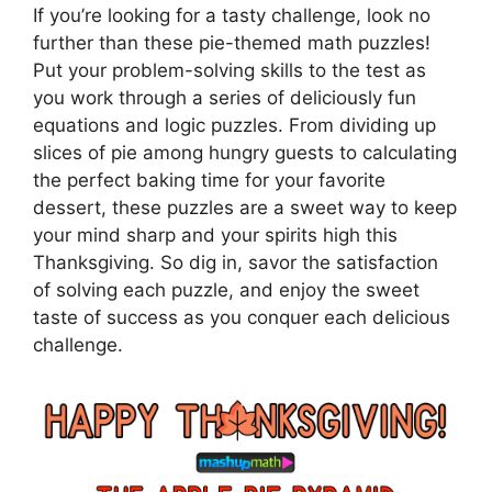
If you’re looking for a tasty challenge, look no
further than these pie-themed math puzzles!
Put your problem-solving skills to the test as
you work through a series of deliciously fun
equations and logic puzzles. From dividing up
slices of pie among hungry guests to calculating
the perfect baking time for your favorite
dessert, these puzzles are a sweet way to keep
your mind sharp and your spirits high this
Thanksgiving. So dig in, savor the satisfaction
of solving each puzzle, and enjoy the sweet
taste of success as you conquer each delicious
challenge.