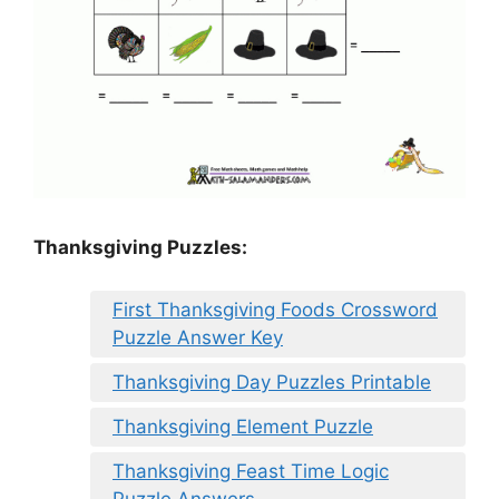
Thanksgiving Puzzles
:
First Thanksgiving Foods Crossword
Puzzle Answer Key
Thanksgiving Day Puzzles Printable
Thanksgiving Element Puzzle
Thanksgiving Feast Time Logic
Puzzle Answers