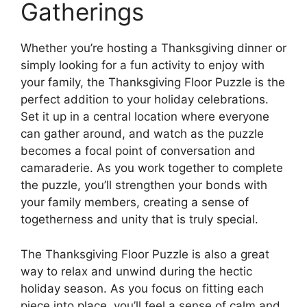
Gatherings
Whether you’re hosting a Thanksgiving dinner or
simply looking for a fun activity to enjoy with
your family, the Thanksgiving Floor Puzzle is the
perfect addition to your holiday celebrations.
Set it up in a central location where everyone
can gather around, and watch as the puzzle
becomes a focal point of conversation and
camaraderie. As you work together to complete
the puzzle, you’ll strengthen your bonds with
your family members, creating a sense of
togetherness and unity that is truly special.
The Thanksgiving Floor Puzzle is also a great
way to relax and unwind during the hectic
holiday season. As you focus on fitting each
piece into place, you’ll feel a sense of calm and