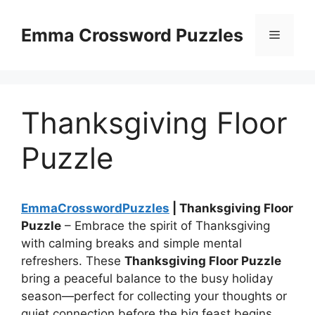
Skip
to
Emma Crossword Puzzles
Menu
content
Thanksgiving Floor
Puzzle
EmmaCrosswordPuzzles
| Thanksgiving Floor
Puzzle
– Embrace the spirit of Thanksgiving
with calming breaks and simple mental
refreshers. These
Thanksgiving Floor Puzzle
bring a peaceful balance to the busy holiday
season—perfect for collecting your thoughts or
quiet connection before the big feast begins.