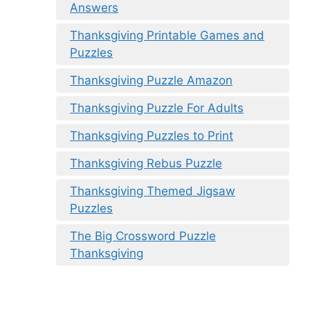
Answers
Thanksgiving Printable Games and
Puzzles
Thanksgiving Puzzle Amazon
Thanksgiving Puzzle For Adults
Thanksgiving Puzzles to Print
Thanksgiving Rebus Puzzle
Thanksgiving Themed Jigsaw
Puzzles
The Big Crossword Puzzle
Thanksgiving