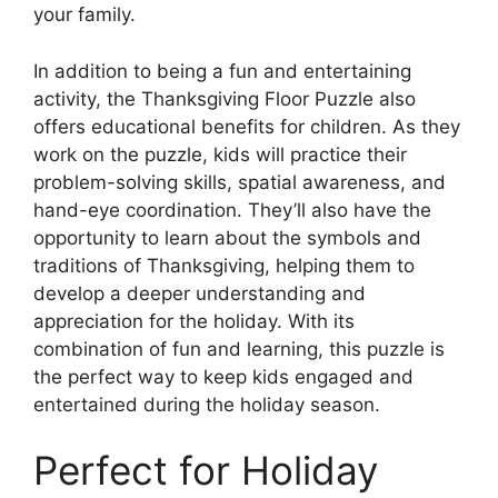
your family.
In addition to being a fun and entertaining
activity, the Thanksgiving Floor Puzzle also
offers educational benefits for children. As they
work on the puzzle, kids will practice their
problem-solving skills, spatial awareness, and
hand-eye coordination. They’ll also have the
opportunity to learn about the symbols and
traditions of Thanksgiving, helping them to
develop a deeper understanding and
appreciation for the holiday. With its
combination of fun and learning, this puzzle is
the perfect way to keep kids engaged and
entertained during the holiday season.
Perfect for Holiday