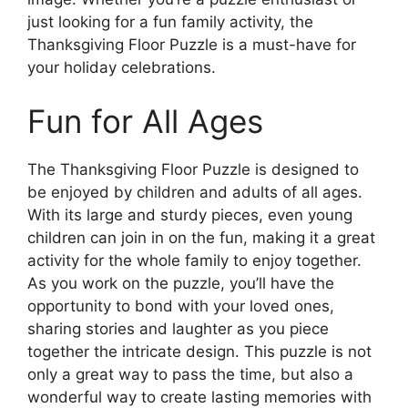
just looking for a fun family activity, the
Thanksgiving Floor Puzzle is a must-have for
your holiday celebrations.
Fun for All Ages
The Thanksgiving Floor Puzzle is designed to
be enjoyed by children and adults of all ages.
With its large and sturdy pieces, even young
children can join in on the fun, making it a great
activity for the whole family to enjoy together.
As you work on the puzzle, you’ll have the
opportunity to bond with your loved ones,
sharing stories and laughter as you piece
together the intricate design. This puzzle is not
only a great way to pass the time, but also a
wonderful way to create lasting memories with