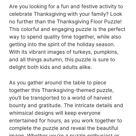
Are you looking for a fun and festive activity to
celebrate Thanksgiving with your family? Look
no further than the Thanksgiving Floor Puzzle!
This colorful and engaging puzzle is the perfect
way to spend quality time together, while also
getting into the spirit of the holiday season.
With its vibrant images of turkeys, pumpkins,
and all things autumn, this puzzle is sure to
delight both kids and adults alike.
As you gather around the table to piece
together this Thanksgiving-themed puzzle,
you’ll be transported to a world of harvest
bounty and gratitude. The intricate details and
whimsical designs will keep everyone
entertained for hours, as you work together to
complete the puzzle and reveal the beautiful
image. Whether you’re a puzzle enthusiast or