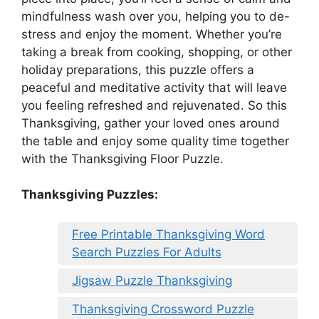
mindfulness wash over you, helping you to de-
stress and enjoy the moment. Whether you’re
taking a break from cooking, shopping, or other
holiday preparations, this puzzle offers a
peaceful and meditative activity that will leave
you feeling refreshed and rejuvenated. So this
Thanksgiving, gather your loved ones around
the table and enjoy some quality time together
with the Thanksgiving Floor Puzzle.
Thanksgiving Puzzles
:
Free Printable Thanksgiving Word
Search Puzzles For Adults
Jigsaw Puzzle Thanksgiving
Thanksgiving Crossword Puzzle