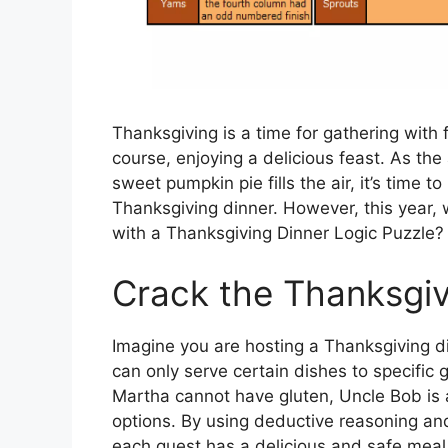
Thanksgiving is a time for gathering with 
course, enjoying a delicious feast. As the
sweet pumpkin pie fills the air, it’s time t
Thanksgiving dinner. However, this year, 
with a Thanksgiving Dinner Logic Puzzle?
Crack the Thanksgiv
Imagine you are hosting a Thanksgiving din
can only serve certain dishes to specific
Martha cannot have gluten, Uncle Bob is 
options. By using deductive reasoning and
each guest has a delicious and safe meal. 