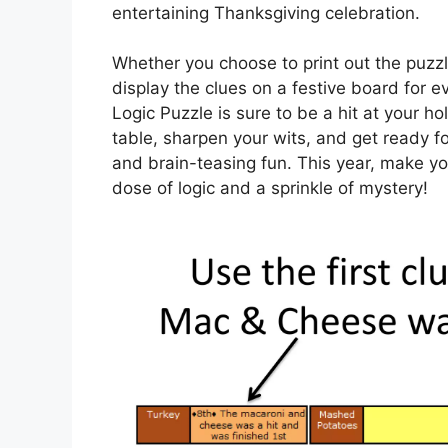
entertaining Thanksgiving celebration.
Whether you choose to print out the puzz
display the clues on a festive board for 
Logic Puzzle is sure to be a hit at your h
table, sharpen your wits, and get ready fo
and brain-teasing fun. This year, make y
dose of logic and a sprinkle of mystery!