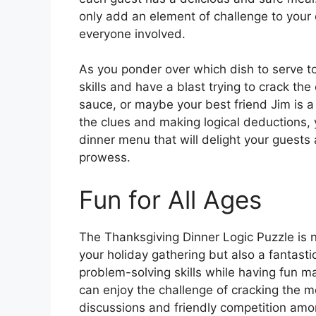
only add an element of challenge to your 
everyone involved.
As you ponder over which dish to serve to 
skills and have a blast trying to crack t
sauce, or maybe your best friend Jim is a 
the clues and making logical deductions,
dinner menu that will delight your guest
prowess.
Fun for All Ages
The Thanksgiving Dinner Logic Puzzle is 
your holiday gathering but also a fantastic
problem-solving skills while having fun ma
can enjoy the challenge of cracking the m
discussions and friendly competition am