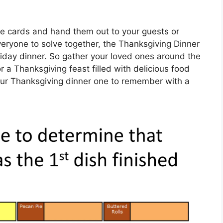
le cards and hand them out to your guests or
everyone to solve together, the Thanksgiving Dinner
oliday dinner. So gather your loved ones around the
r a Thanksgiving feast filled with delicious food
our Thanksgiving dinner one to remember with a