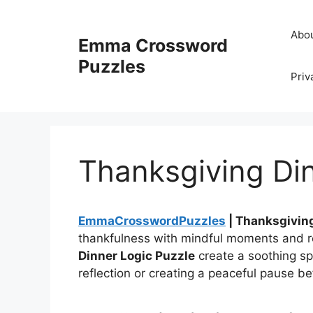
Skip
to
Abo
Emma Crossword
content
Puzzles
Priv
Thanksgiving Din
EmmaCrosswordPuzzles
| Thanksgiving
thankfulness with mindful moments and r
Dinner Logic Puzzle
create a soothing sp
reflection or creating a peaceful pause be