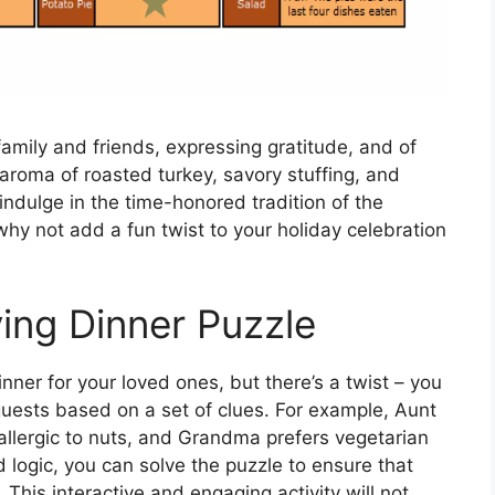
family and friends, expressing gratitude, and of
 aroma of roasted turkey, savory stuffing, and
o indulge in the time-honored tradition of the
why not add a fun twist to your holiday celebration
ing Dinner Puzzle
ner for your loved ones, but there’s a twist – you
 guests based on a set of clues. For example, Aunt
allergic to nuts, and Grandma prefers vegetarian
 logic, you can solve the puzzle to ensure that
This interactive and engaging activity will not