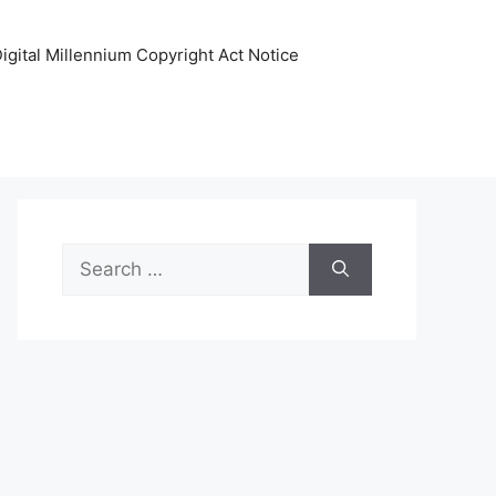
igital Millennium Copyright Act Notice
Search
for: