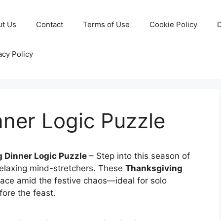
ut Us
Contact
Terms of Use
Cookie Policy
D
acy Policy
ner Logic Puzzle
 Dinner Logic Puzzle
– Step into this season of
elaxing mind-stretchers. These
Thanksgiving
ace amid the festive chaos—ideal for solo
fore the feast.