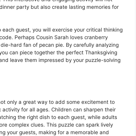
dinner party but also create lasting memories for
each guest, you will exercise your critical thinking
he code. Perhaps Cousin Sarah loves cranberry
die-hard fan of pecan pie. By carefully analyzing
 you can piece together the perfect Thanksgiving
s and leave them impressed by your puzzle-solving
not only a great way to add some excitement to
 activity for all ages. Children can sharpen their
tching the right dish to each guest, while adults
ore complex clues. This puzzle can spark lively
ong your guests, making for a memorable and