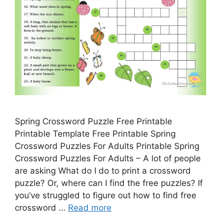
Spring Crossword Puzzle Free Printable
Printable Template Free Printable Spring
Crossword Puzzles For Adults Printable Spring
Crossword Puzzles For Adults – A lot of people
are asking What do I do to print a crossword
puzzle? Or, where can I find the free puzzles? If
you’ve struggled to figure out how to find free
crossword …
Read more