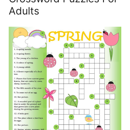
Adults