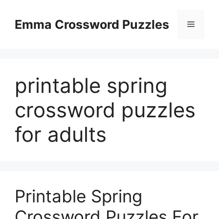
Skip
to
Emma Crossword Puzzles
Menu
content
printable spring
crossword puzzles
for adults
Printable Spring
Crossword Puzzles For