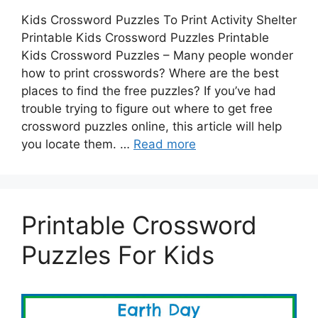
Kids Crossword Puzzles To Print Activity Shelter
Printable Kids Crossword Puzzles Printable
Kids Crossword Puzzles – Many people wonder
how to print crosswords? Where are the best
places to find the free puzzles? If you’ve had
trouble trying to figure out where to get free
crossword puzzles online, this article will help
you locate them. …
Read more
Printable Crossword
Puzzles For Kids