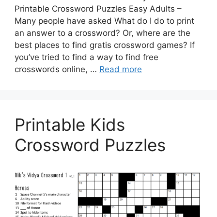
Printable Crossword Puzzles Easy Adults –
Many people have asked What do I do to print
an answer to a crossword? Or, where are the
best places to find gratis crossword games? If
you’ve tried to find a way to find free
crosswords online, …
Read more
Printable Kids
Crossword Puzzles