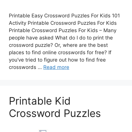
Printable Easy Crossword Puzzles For Kids 101
Activity Printable Crossword Puzzles For Kids
Printable Crossword Puzzles For Kids – Many
people have asked What do I do to print the
crossword puzzle? Or, where are the best
places to find online crosswords for free? If
you’ve tried to figure out how to find free
crosswords …
Read more
Printable Kid
Crossword Puzzles