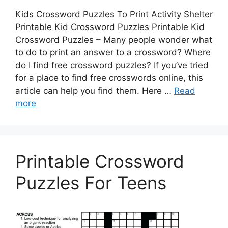
Kids Crossword Puzzles To Print Activity Shelter
Printable Kid Crossword Puzzles Printable Kid
Crossword Puzzles – Many people wonder what
to do to print an answer to a crossword? Where
do I find free crossword puzzles? If you’ve tried
for a place to find free crosswords online, this
article can help you find them. Here …
Read
more
Printable Crossword
Puzzles For Teens