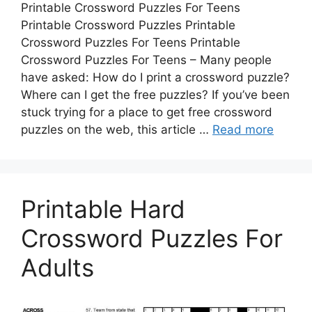
Printable Crossword Puzzles For Teens
Printable Crossword Puzzles Printable
Crossword Puzzles For Teens Printable
Crossword Puzzles For Teens – Many people
have asked: How do I print a crossword puzzle?
Where can I get the free puzzles? If you’ve been
stuck trying for a place to get free crossword
puzzles on the web, this article …
Read more
Printable Hard
Crossword Puzzles For
Adults