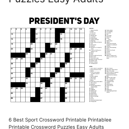
6 Best Sport Crossword Printable Printablee
Printable Crossword Puzzles Easy Adults