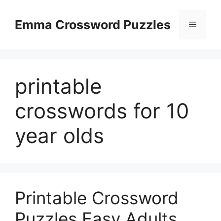
Skip
to
Emma Crossword Puzzles
Menu
content
printable
crosswords for 10
year olds
Printable Crossword
Puzzles Easy Adults