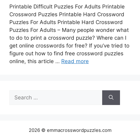
Printable Difficult Puzzles For Adults Printable
Crossword Puzzles Printable Hard Crossword
Puzzles For Adults Printable Hard Crossword
Puzzles For Adults – Many people wonder what
to do to print a crossword puzzle? Where can I
get online crosswords for free? If you’ve tried to
figure out how to find free crossword puzzles
online, this article …
Read more
Search
for:
2026 © emmacrosswordpuzzles.com