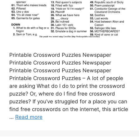
Printable Crossword Puzzles Newspaper
Printable Crossword Puzzles Newspaper
Printable Crossword Puzzles Newspaper
Printable Crossword Puzzles – A lot of people
are asking What do I do to print the crossword
puzzle? Or, where do I find free crossword
puzzles? If you’ve struggled for a place you can
find free crosswords on the internet, this article
…
Read more