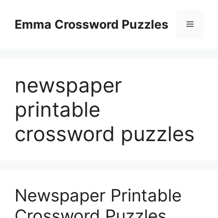
Skip
to
Emma Crossword Puzzles
Menu
content
newspaper
printable
crossword puzzles
Newspaper Printable
Crossword Puzzles