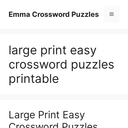
Skip
to
Emma Crossword Puzzles
Menu
content
large print easy
crossword puzzles
printable
Large Print Easy
Crossword Puzzles