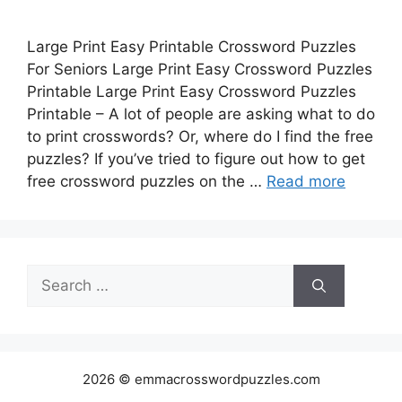
Large Print Easy Printable Crossword Puzzles
For Seniors Large Print Easy Crossword Puzzles
Printable Large Print Easy Crossword Puzzles
Printable – A lot of people are asking what to do
to print crosswords? Or, where do I find the free
puzzles? If you’ve tried to figure out how to get
free crossword puzzles on the …
Read more
Search
for:
2026 © emmacrosswordpuzzles.com