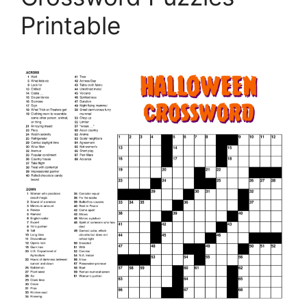
Printable