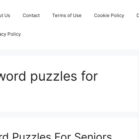
ut Us
Contact
Terms of Use
Cookie Policy
D
acy Policy
word puzzles for
rd Puzzles For Seniors