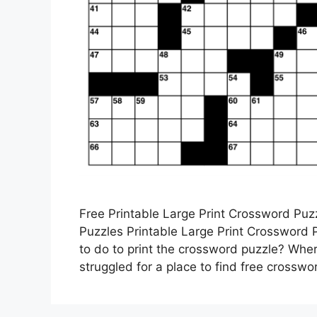
Free Printable Large Print Crossword Pu
Puzzles Printable Large Print Crossword
to do to print the crossword puzzle? Wher
struggled for a place to find free crosswor