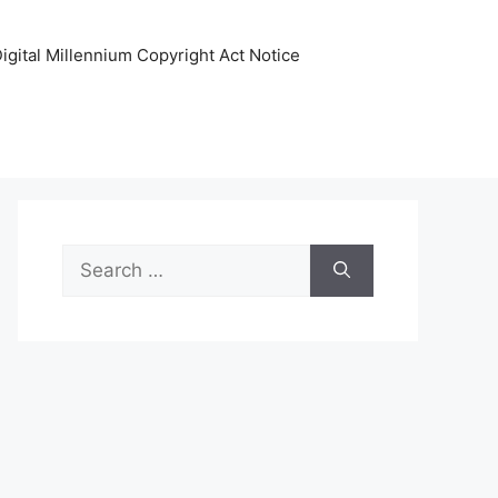
igital Millennium Copyright Act Notice
Search
for: