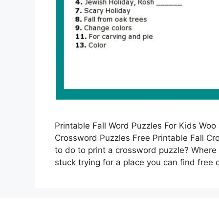
Printable Fall Word Puzzles For Kids Woo J
Crossword Puzzles Free Printable Fall C
to do to print a crossword puzzle? Where 
stuck trying for a place you can find fre