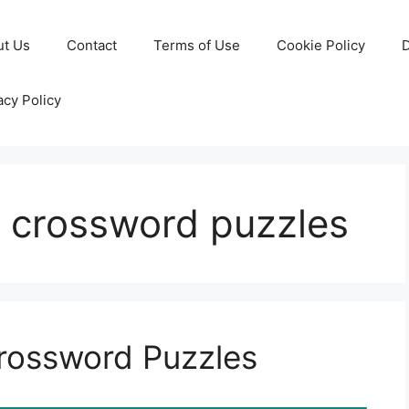
ut Us
Contact
Terms of Use
Cookie Policy
D
acy Policy
ll crossword puzzles
Crossword Puzzles