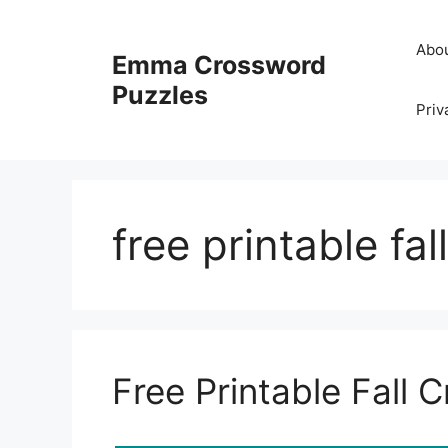
Skip
to
Abo
Emma Crossword
content
Puzzles
Priv
free printable fa
Free Printable Fall 