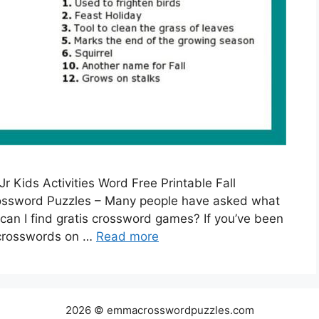
r Kids Activities Word Free Printable Fall
rossword Puzzles – Many people have asked what
can I find gratis crossword games? If you’ve been
e crosswords on …
Read more
2026 © emmacrosswordpuzzles.com