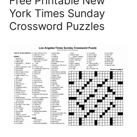
Free Printable New
York Times Sunday
Crossword Puzzles