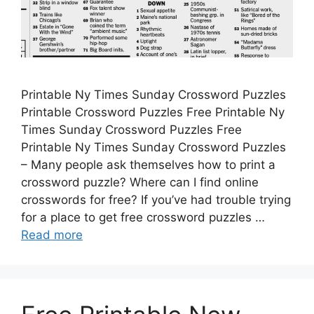
Printable Ny Times Sunday Crossword Puzzles
Printable Crossword Puzzles Free Printable Ny
Times Sunday Crossword Puzzles Free
Printable Ny Times Sunday Crossword Puzzles
– Many people ask themselves how to print a
crossword puzzle? Where can I find online
crosswords for free? If you’ve had trouble trying
for a place to get free crossword puzzles …
Read more