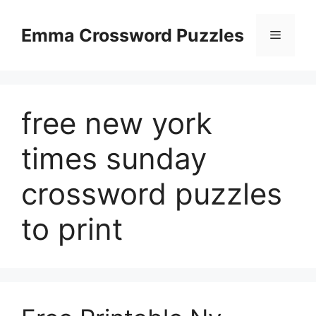
Skip
to
Emma Crossword Puzzles
Menu
content
free new york
times sunday
crossword puzzles
to print