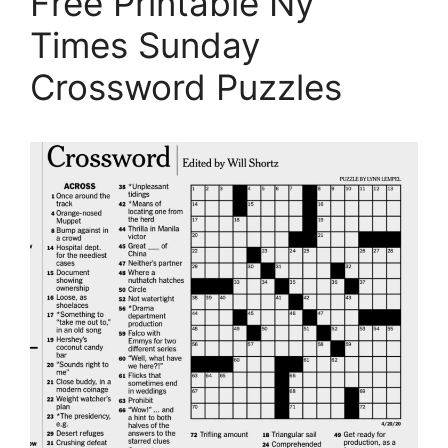
Free Printable Ny
Times Sunday
Crossword Puzzles