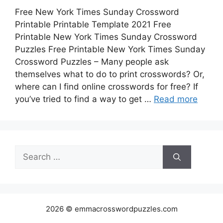
Free New York Times Sunday Crossword
Printable Printable Template 2021 Free
Printable New York Times Sunday Crossword
Puzzles Free Printable New York Times Sunday
Crossword Puzzles – Many people ask
themselves what to do to print crosswords? Or,
where can I find online crosswords for free? If
you’ve tried to find a way to get …
Read more
Search
for:
2026 © emmacrosswordpuzzles.com