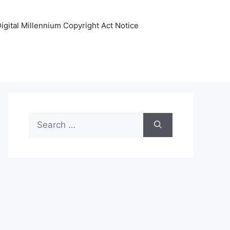
igital Millennium Copyright Act Notice
Search
for: