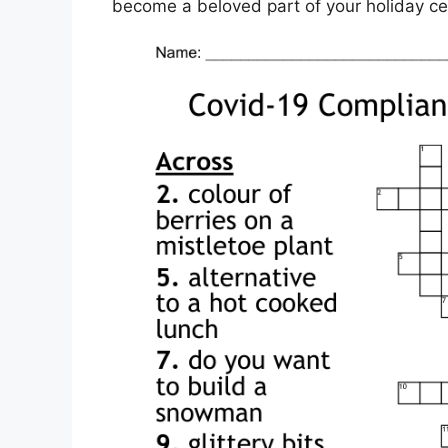
become a beloved part of your holiday ce