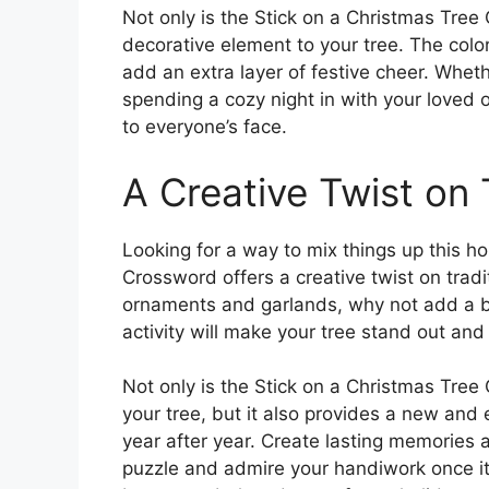
Not only is the Stick on a Christmas Tree
decorative element to your tree. The color
add an extra layer of festive cheer. Wheth
spending a cozy night in with your loved o
to everyone’s face.
A Creative Twist on 
Looking for a way to mix things up this h
Crossword offers a creative twist on tradi
ornaments and garlands, why not add a bit
activity will make your tree stand out an
Not only is the Stick on a Christmas Tre
your tree, but it also provides a new and e
year after year. Create lasting memories 
puzzle and admire your handiwork once it’