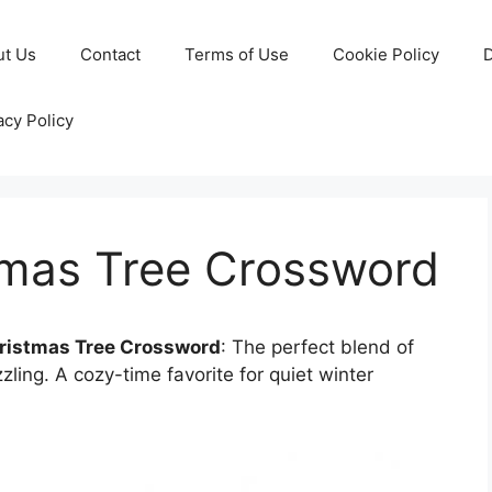
ut Us
Contact
Terms of Use
Cookie Policy
D
acy Policy
stmas Tree Crossword
hristmas Tree Crossword
: The perfect blend of
ling. A cozy-time favorite for quiet winter