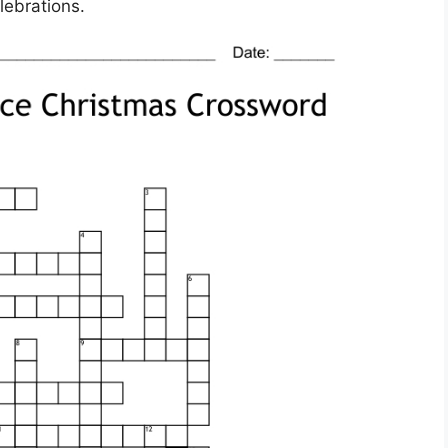
lebrations.