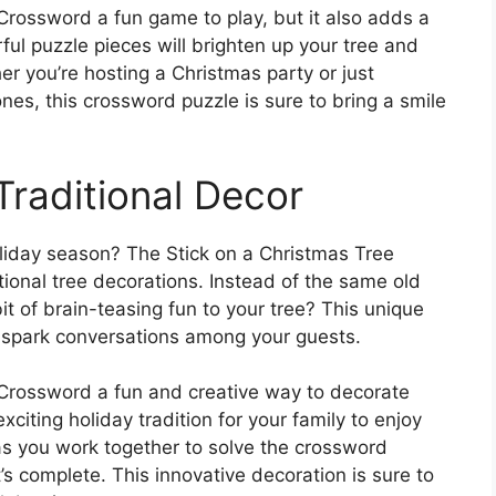
 Crossword a fun game to play, but it also adds a
ful puzzle pieces will brighten up your tree and
er you’re hosting a Christmas party or just
nes, this crossword puzzle is sure to bring a smile
Traditional Decor
oliday season? The Stick on a Christmas Tree
tional tree decorations. Instead of the same old
 of brain-teasing fun to your tree? This unique
d spark conversations among your guests.
e Crossword a fun and creative way to decorate
xciting holiday tradition for your family to enjoy
as you work together to solve the crossword
s complete. This innovative decoration is sure to