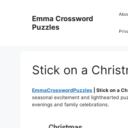
Skip
to
Abo
Emma Crossword
content
Puzzles
Priv
Stick on a Chri
EmmaCrosswordPuzzles
| Stick on a C
seasonal excitement and lighthearted puzz
evenings and family celebrations.