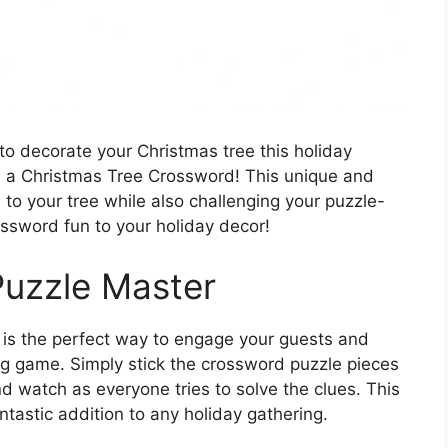
to decorate your Christmas tree this holiday
n a Christmas Tree Crossword! This unique and
ch to your tree while also challenging your puzzle-
ossword fun to your holiday decor!
Puzzle Master
is the perfect way to engage your guests and
ng game. Simply stick the crossword puzzle pieces
d watch as everyone tries to solve the clues. This
fantastic addition to any holiday gathering.