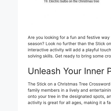
Are you looking for a fun and festive way 
season? Look no further than the Stick o
interactive activity will add a playful tou
solving skills. Get ready to bring some cr
Unleash Your Inner 
The Stick on a Christmas Tree Crossword 
family members in a lively and entertaini
onto your tree in the designated spots, an
activity is great for all ages, making it a 