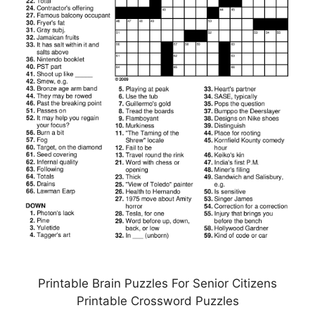
Printable Brain Puzzles For Senior Citizens
Printable Crossword Puzzles