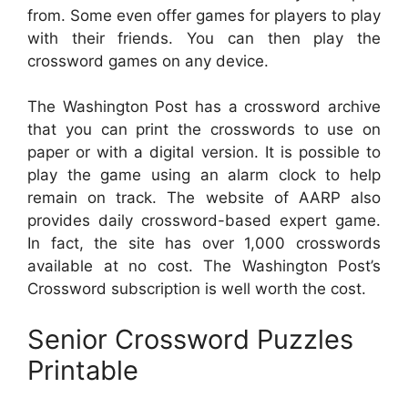
from. Some even offer games for players to play
with their friends. You can then play the
crossword games on any device.
The Washington Post has a crossword archive
that you can print the crosswords to use on
paper or with a digital version. It is possible to
play the game using an alarm clock to help
remain on track. The website of AARP also
provides daily crossword-based expert game.
In fact, the site has over 1,000 crosswords
available at no cost. The Washington Post’s
Crossword subscription is well worth the cost.
Senior Crossword Puzzles
Printable