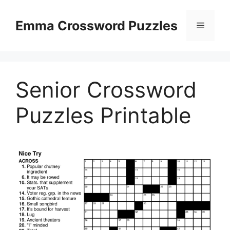
Skip
to
Emma Crossword Puzzles
Menu
content
Senior Crossword
Puzzles Printable