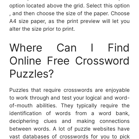
option located above the grid. Select this option
, and then choose the size of the paper. Choose
A4 size paper, as the print preview will let you
alter the size prior to print.
Where Can I Find
Online Free Crossword
Puzzles?
Puzzles that require crosswords are enjoyable
to work through and test your logical and word-
of-mouth abilities. They typically require the
identification of words from a word bank,
deciphering clues and making connections
between words. A lot of puzzle websites have
vast databases of crosswords for you to pick