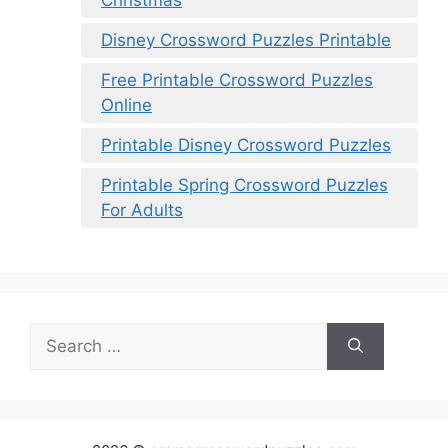
Disney Crossword Puzzles Printable
Free Printable Crossword Puzzles
Online
Printable Disney Crossword Puzzles
Printable Spring Crossword Puzzles
For Adults
Search
for: