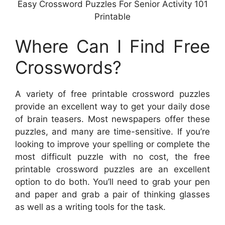
Easy Crossword Puzzles For Senior Activity 101
Printable
Where Can I Find Free
Crosswords?
A variety of free printable crossword puzzles
provide an excellent way to get your daily dose
of brain teasers. Most newspapers offer these
puzzles, and many are time-sensitive. If you’re
looking to improve your spelling or complete the
most difficult puzzle with no cost, the free
printable crossword puzzles are an excellent
option to do both. You’ll need to grab your pen
and paper and grab a pair of thinking glasses
as well as a writing tools for the task.