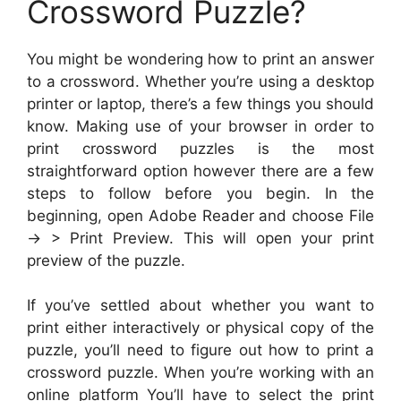
Crossword Puzzle?
You might be wondering how to print an answer
to a crossword. Whether you’re using a desktop
printer or laptop, there’s a few things you should
know. Making use of your browser in order to
print crossword puzzles is the most
straightforward option however there are a few
steps to follow before you begin. In the
beginning, open Adobe Reader and choose File
-> > Print Preview. This will open your print
preview of the puzzle.
If you’ve settled about whether you want to
print either interactively or physical copy of the
puzzle, you’ll need to figure out how to print a
crossword puzzle. When you’re working with an
online platform You’ll have to select the print