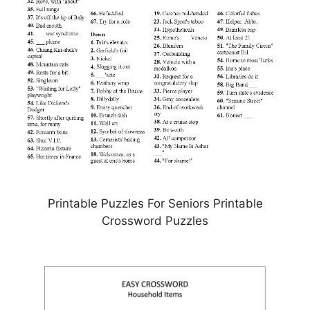
Printable Puzzles For Seniors Printable
Crossword Puzzles