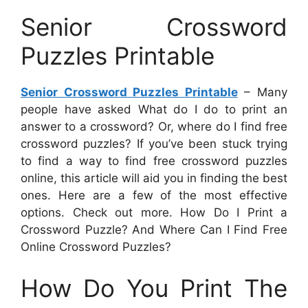
Senior Crossword
Puzzles Printable
Senior Crossword Puzzles Printable
– Many
people have asked What do I do to print an
answer to a crossword? Or, where do I find free
crossword puzzles? If you’ve been stuck trying
to find a way to find free crossword puzzles
online, this article will aid you in finding the best
ones. Here are a few of the most effective
options. Check out more. How Do I Print a
Crossword Puzzle? And Where Can I Find Free
Online Crossword Puzzles?
How Do You Print The