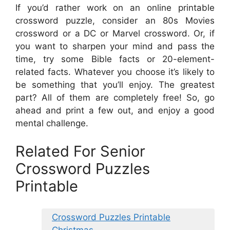
If you’d rather work on an online printable
crossword puzzle, consider an 80s Movies
crossword or a DC or Marvel crossword. Or, if
you want to sharpen your mind and pass the
time, try some Bible facts or 20-element-
related facts. Whatever you choose it’s likely to
be something that you’ll enjoy. The greatest
part? All of them are completely free! So, go
ahead and print a few out, and enjoy a good
mental challenge.
Related For Senior
Crossword Puzzles
Printable
Crossword Puzzles Printable
Christmas