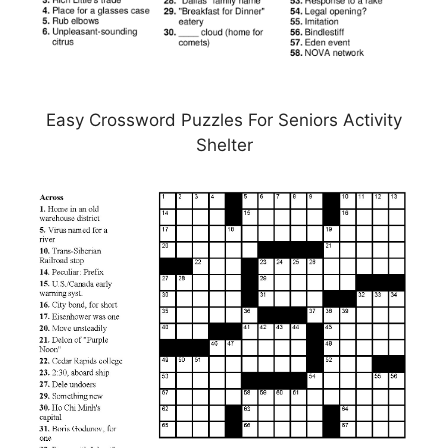
Easy Crossword Puzzles For Seniors Activity
Shelter