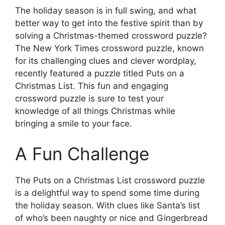
The holiday season is in full swing, and what
better way to get into the festive spirit than by
solving a Christmas-themed crossword puzzle?
The New York Times crossword puzzle, known
for its challenging clues and clever wordplay,
recently featured a puzzle titled Puts on a
Christmas List. This fun and engaging
crossword puzzle is sure to test your
knowledge of all things Christmas while
bringing a smile to your face.
A Fun Challenge
The Puts on a Christmas List crossword puzzle
is a delightful way to spend some time during
the holiday season. With clues like Santa’s list
of who’s been naughty or nice and Gingerbread