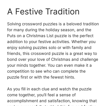
A Festive Tradition
Solving crossword puzzles is a beloved tradition
for many during the holiday season, and the
Puts on a Christmas List puzzle is the perfect
addition to your festive activities. Whether you
enjoy solving puzzles solo or with family and
friends, this crossword puzzle is a great way to
bond over your love of Christmas and challenge
your minds together. You can even make it a
competition to see who can complete the
puzzle first or with the fewest hints.
As you fill in each clue and watch the puzzle
come together, you’ll feel a sense of
accomplishment and satisfaction, knowing that