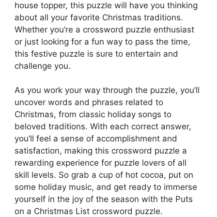
house topper, this puzzle will have you thinking
about all your favorite Christmas traditions.
Whether you’re a crossword puzzle enthusiast
or just looking for a fun way to pass the time,
this festive puzzle is sure to entertain and
challenge you.
As you work your way through the puzzle, you’ll
uncover words and phrases related to
Christmas, from classic holiday songs to
beloved traditions. With each correct answer,
you’ll feel a sense of accomplishment and
satisfaction, making this crossword puzzle a
rewarding experience for puzzle lovers of all
skill levels. So grab a cup of hot cocoa, put on
some holiday music, and get ready to immerse
yourself in the joy of the season with the Puts
on a Christmas List crossword puzzle.