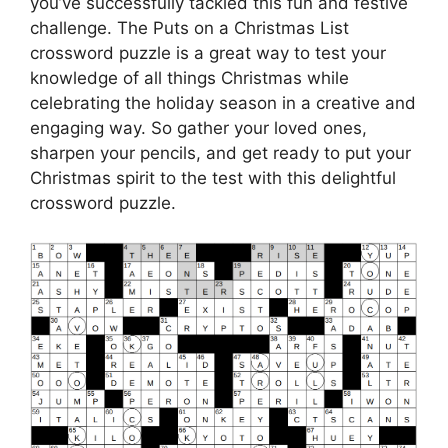
you’ve successfully tackled this fun and festive
challenge. The Puts on a Christmas List
crossword puzzle is a great way to test your
knowledge of all things Christmas while
celebrating the holiday season in a creative and
engaging way. So gather your loved ones,
sharpen your pencils, and get ready to put your
Christmas spirit to the test with this delightful
crossword puzzle.