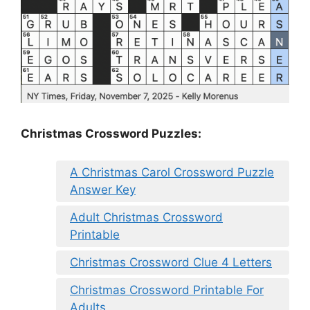
Christmas Crossword Puzzles:
A Christmas Carol Crossword Puzzle
Answer Key
Adult Christmas Crossword
Printable
Christmas Crossword Clue 4 Letters
Christmas Crossword Printable For
Adults