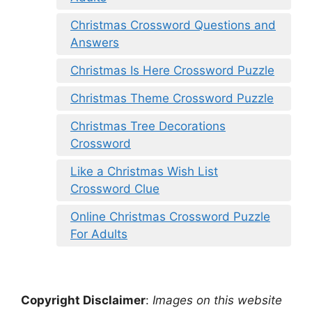
Christmas Crossword Questions and
Answers
Christmas Is Here Crossword Puzzle
Christmas Theme Crossword Puzzle
Christmas Tree Decorations
Crossword
Like a Christmas Wish List
Crossword Clue
Online Christmas Crossword Puzzle
For Adults
Copyright Disclaimer
:
Images on this website