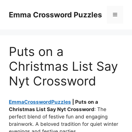
Skip
to
Emma Crossword Puzzles
Menu
content
Puts on a
Christmas List Say
Nyt Crossword
EmmaCrosswordPuzzles
| Puts on a
Christmas List Say Nyt Crossword
: The
perfect blend of festive fun and engaging
brainwork. A beloved tradition for quiet winter
evenings and festive parties.