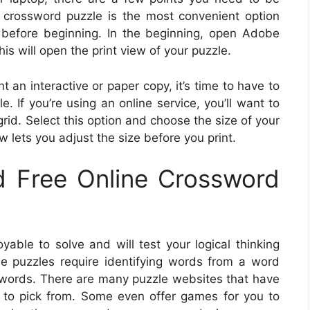
 crossword puzzle is the most convenient option
 before beginning. In the beginning, open Adobe
is will open the print view of your puzzle.
t an interactive or paper copy, it’s time to have to
. If you’re using an online service, you’ll want to
grid. Select this option and choose the size of your
w lets you adjust the size before you print.
 Free Online Crossword
yable to solve and will test your logical thinking
ese puzzles require identifying words from a word
 words. There are many puzzle websites that have
 to pick from. Some even offer games for you to