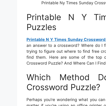
Printable Ny Times Sunday Cross
Printable N Y Ti
Puzzles
Printable N Y Times Sunday Crossword
an answer to a crossword? Where do I fi
trying to figure out where to find free cr
find them. Here are some of the top o
Crossword Puzzle? And Where Can I Find
Which Method D
Crossword Puzzle?
Perhaps you’re wondering what you can d
matter if you’re using an office printer