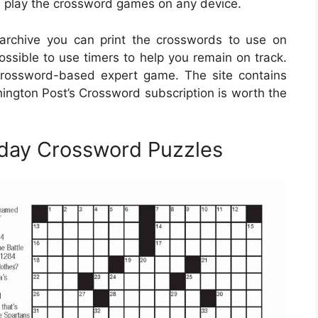
en play the crossword games on any device.
rchive you can print the crosswords to use on
possible to use timers to help you remain on track.
crossword-based expert game. The site contains
ington Post’s Crossword subscription is worth the
nday Crossword Puzzles