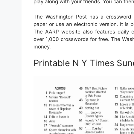
play along with your friends. You can th
The Washington Post has a crossword a
paper or use an electronic version. It is 
The AARP website also features daily 
over 1,000 crosswords for free. The Wash
money.
Printable N Y Times Su