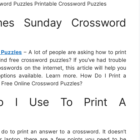
word Puzzles Printable Crossword Puzzles
mes Sunday Crossword
 Puzzles
– A lot of people are asking how to print
nd free crossword puzzles? If you’ve had trouble
osswords on the internet, this article will help you
ptions available. Learn more. How Do I Print a
 Free Online Crossword Puzzles?
o I Use To Print A
o to print an answer to a crossword. It doesn’t
 or laptop, there are a few points you need to be