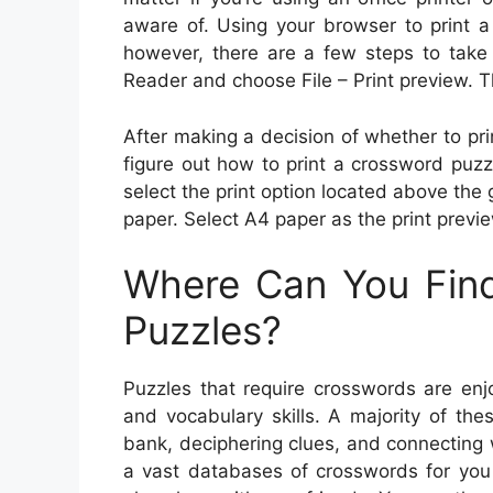
aware of. Using your browser to print a
however, there are a few steps to take
Reader and choose File – Print preview. Th
After making a decision of whether to prin
figure out how to print a crossword puzzle
select the print option located above the 
paper. Select A4 paper as the print previe
Where Can You Find
Puzzles?
Puzzles that require crosswords are enjo
and vocabulary skills. A majority of th
bank, deciphering clues, and connecting
a vast databases of crosswords for you