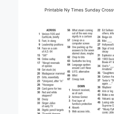
Printable Ny Times Sunday Cross