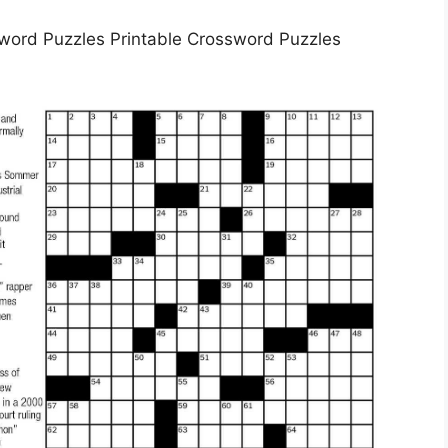
word Puzzles Printable Crossword Puzzles