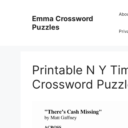
Skip
to
Abo
Emma Crossword
content
Puzzles
Priv
Printable N Y T
Crossword Puzzl