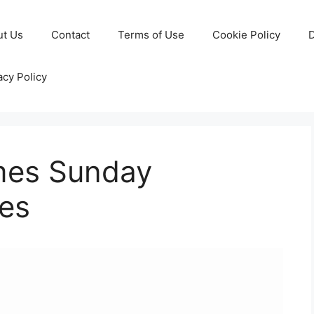
ut Us
Contact
Terms of Use
Cookie Policy
D
acy Policy
imes Sunday
es