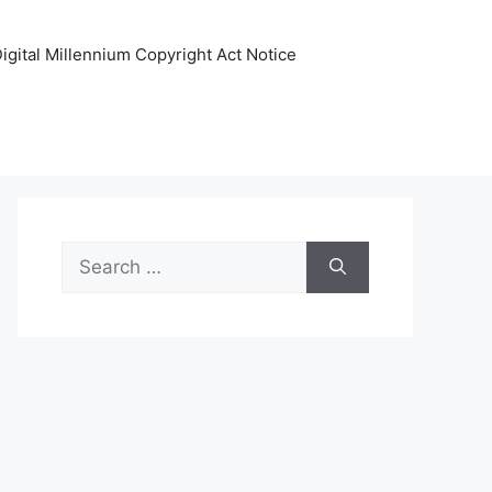
igital Millennium Copyright Act Notice
Search
for: