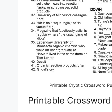
Printable Cryptic Crossword P
Printable Crossword