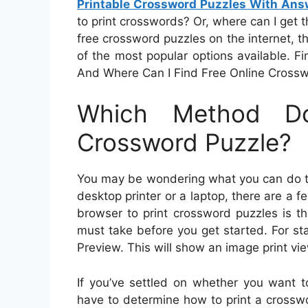
Printable Crossword Puzzles With Ans
to print crosswords? Or, where can I get th
free crossword puzzles on the internet, th
of the most popular options available. 
And Where Can I Find Free Online Cross
Which Method D
Crossword Puzzle?
You may be wondering what you can do to 
desktop printer or a laptop, there are a f
browser to print crossword puzzles is t
must take before you get started. For s
Preview. This will show an image print vie
If you’ve settled on whether you want to 
have to determine how to print a crosswor