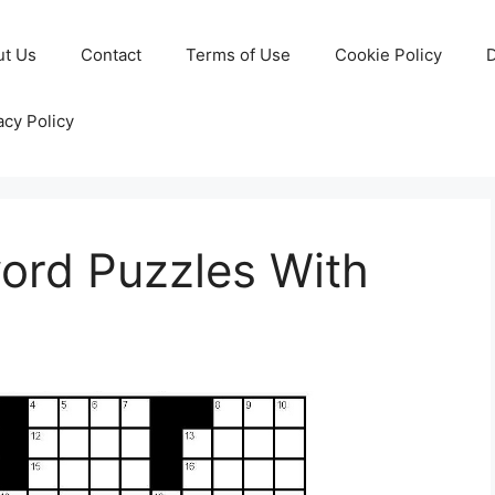
ut Us
Contact
Terms of Use
Cookie Policy
D
acy Policy
ord Puzzles With