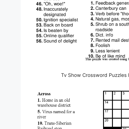
Tv Show Crossword Puzzles P