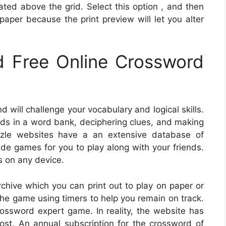
cated above the grid. Select this option , and then
paper because the print preview will let you alter
 Free Online Crossword
 will challenge your vocabulary and logical skills.
rds in a word bank, deciphering clues, and making
zle websites have a an extensive database of
de games for you to play along with your friends.
 on any device.
hive which you can print out to play on paper or
 the game using timers to help you remain on track.
ossword expert game. In reality, the website has
ost. An annual subscription for the crossword of