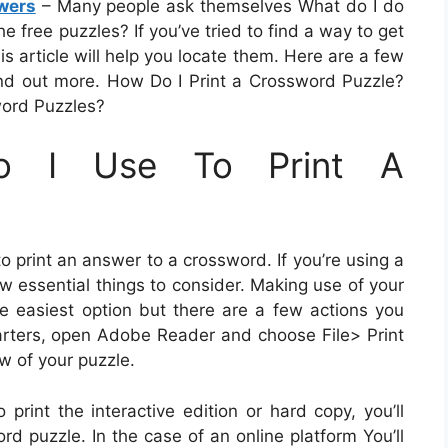
wers
– Many people ask themselves What do I do
e free puzzles? If you’ve tried to find a way to get
is article will help you locate them. Here are a few
Find out more. How Do I Print a Crossword Puzzle?
word Puzzles?
o I Use To Print A
print an answer to a crossword. If you’re using a
ew essential things to consider. Making use of your
he easiest option but there are a few actions you
tarters, open Adobe Reader and choose File> Print
w of your puzzle.
print the interactive edition or hard copy, you’ll
d puzzle. In the case of an online platform You’ll