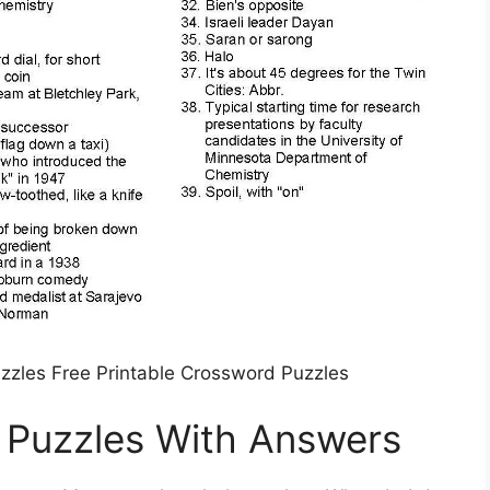
uzzles Free Printable Crossword Puzzles
 Puzzles With Answers