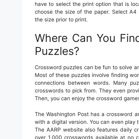
have to select the print option that is lo
choose the size of the paper. Select A4 
the size prior to print.
Where Can You Find
Puzzles?
Crossword puzzles can be fun to solve and
Most of these puzzles involve finding wo
connections between words. Many puz
crosswords to pick from. They even provi
Then, you can enjoy the crossword games
The Washington Post has a crossword arc
with a digital version. You can even play
The AARP website also features daily cr
over 1,000 crosswords available at no c