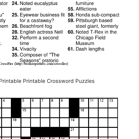
rintable Printable Crossword Puzzles