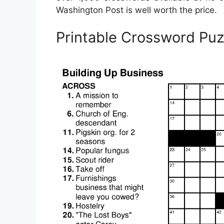
Washington Post is well worth the price.
Printable Crossword Pu