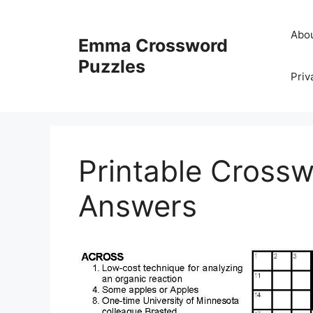
Skip
to
Abo
Emma Crossword
content
Puzzles
Priv
Printable Crossw
Answers