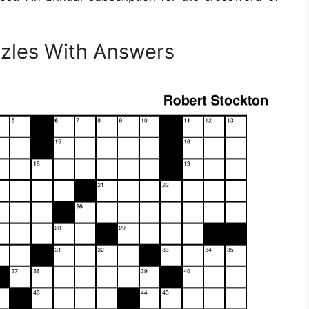
zzles With Answers