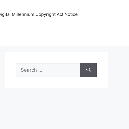
igital Millennium Copyright Act Notice
Search
for: