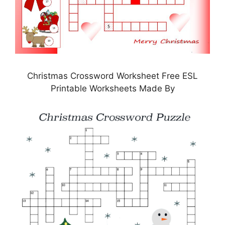
Christmas Crossword Worksheet Free ESL
Printable Worksheets Made By