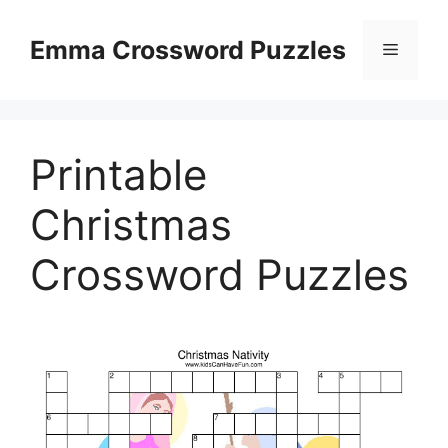
Skip
to
Emma Crossword Puzzles
Menu
content
Printable
Christmas
Crossword Puzzles