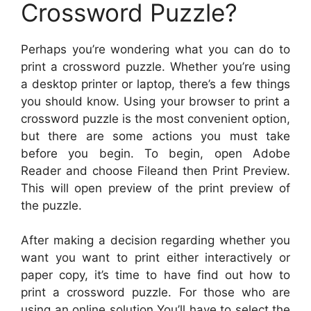
Crossword Puzzle?
Perhaps you’re wondering what you can do to
print a crossword puzzle. Whether you’re using
a desktop printer or laptop, there’s a few things
you should know. Using your browser to print a
crossword puzzle is the most convenient option,
but there are some actions you must take
before you begin. To begin, open Adobe
Reader and choose Fileand then Print Preview.
This will open preview of the print preview of
the puzzle.
After making a decision regarding whether you
want you want to print either interactively or
paper copy, it’s time to have find out how to
print a crossword puzzle. For those who are
using an online solution You’ll have to select the