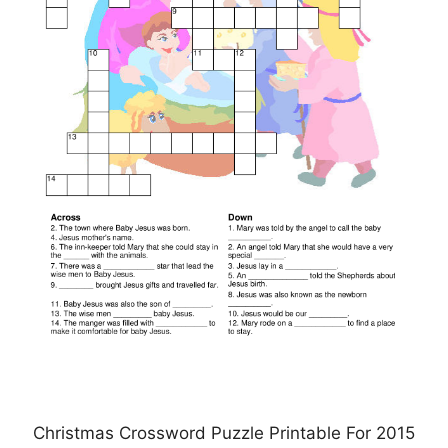
Christmas Crossword Puzzle Printable For 2015