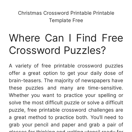
Christmas Crossword Printable Printable
Template Free
Where Can I Find Free
Crossword Puzzles?
A variety of free printable crossword puzzles
offer a great option to get your daily dose of
brain-teasers. The majority of newspapers have
these puzzles and many are time-sensitive.
Whether you want to practice your spelling or
solve the most difficult puzzle or solve a difficult
puzzle, free printable crossword challenges are
a great method to practice both. You’ll need to
grab your pencil and paper and grab a pair of