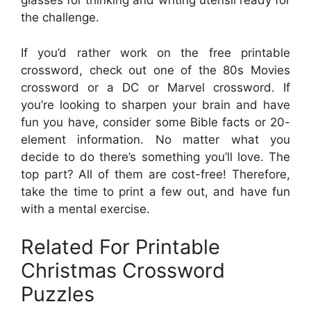
glasses for thinking and writing utensil ready for
the challenge.
If you’d rather work on the free printable
crossword, check out one of the 80s Movies
crossword or a DC or Marvel crossword. If
you’re looking to sharpen your brain and have
fun you have, consider some Bible facts or 20-
element information. No matter what you
decide to do there’s something you’ll love. The
top part? All of them are cost-free! Therefore,
take the time to print a few out, and have fun
with a mental exercise.
Related For Printable
Christmas Crossword
Puzzles