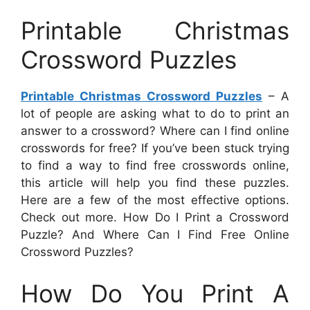
Printable Christmas
Crossword Puzzles
Printable Christmas Crossword Puzzles
– A
lot of people are asking what to do to print an
answer to a crossword? Where can I find online
crosswords for free? If you’ve been stuck trying
to find a way to find free crosswords online,
this article will help you find these puzzles.
Here are a few of the most effective options.
Check out more. How Do I Print a Crossword
Puzzle? And Where Can I Find Free Online
Crossword Puzzles?
How Do You Print A