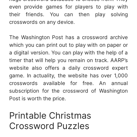
even provide games for players to play with
their friends. You can then play solving
crosswords on any device.
The Washington Post has a crossword archive
which you can print out to play with on paper or
a digital version. You can play with the help of a
timer that will help you remain on track. AARP’s
website also offers a daily crossword expert
game. In actuality, the website has over 1,000
crosswords available for free. An annual
subscription for the crossword of Washington
Post is worth the price.
Printable Christmas
Crossword Puzzles