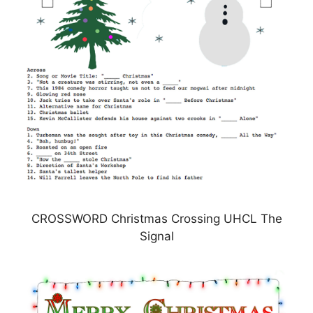
CROSSWORD Christmas Crossing UHCL The
Signal