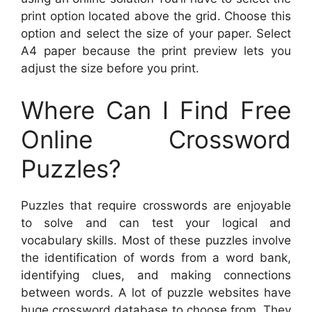
print option located above the grid. Choose this
option and select the size of your paper. Select
A4 paper because the print preview lets you
adjust the size before you print.
Where Can I Find Free
Online Crossword
Puzzles?
Puzzles that require crosswords are enjoyable
to solve and can test your logical and
vocabulary skills. Most of these puzzles involve
the identification of words from a word bank,
identifying clues, and making connections
between words. A lot of puzzle websites have
huge crossword database to choose from. They