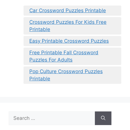
Car Crossword Puzzles Printable
Crossword Puzzles For Kids Free
Printable
Easy Printable Crossword Puzzles
Free Printable Fall Crossword
Puzzles For Adults
Pop Culture Crossword Puzzles
Printable
Search
for: