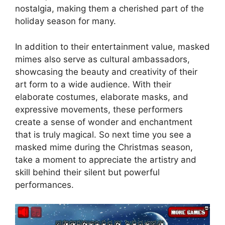
nostalgia, making them a cherished part of the
holiday season for many.
In addition to their entertainment value, masked
mimes also serve as cultural ambassadors,
showcasing the beauty and creativity of their
art form to a wide audience. With their
elaborate costumes, elaborate masks, and
expressive movements, these performers
create a sense of wonder and enchantment
that is truly magical. So next time you see a
masked mime during the Christmas season,
take a moment to appreciate the artistry and
skill behind their silent but powerful
performances.