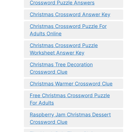
Crossword Puzzle Answers
Christmas Crossword Answer Key
Christmas Crossword Puzzle For
Adults Online
Christmas Crossword Puzzle
Worksheet Answer Key
Christmas Tree Decoration
Crossword Clue
Christmas Warmer Crossword Clue
Free Christmas Crossword Puzzle
For Adults
Raspberry Jam Christmas Dessert
Crossword Clue