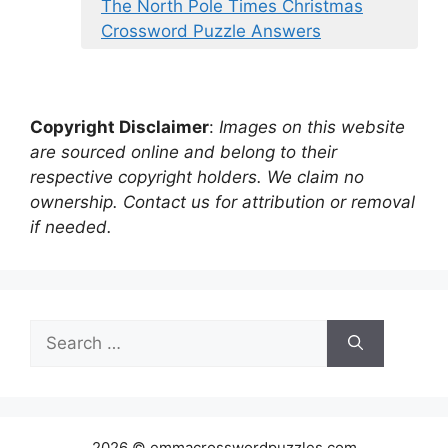
The North Pole Times Christmas
Crossword Puzzle Answers
Copyright Disclaimer
:
Images on this website
are sourced online and belong to their
respective copyright holders. We claim no
ownership. Contact us for attribution or removal
if needed.
Search
for:
2026 © emmacrosswordpuzzles.com