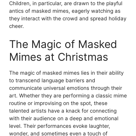
Children, in particular, are drawn to the playful
antics of masked mimes, eagerly watching as
they interact with the crowd and spread holiday
cheer.
The Magic of Masked
Mimes at Christmas
The magic of masked mimes lies in their ability
to transcend language barriers and
communicate universal emotions through their
art. Whether they are performing a classic mime
routine or improvising on the spot, these
talented artists have a knack for connecting
with their audience on a deep and emotional
level. Their performances evoke laughter,
wonder, and sometimes even a touch of