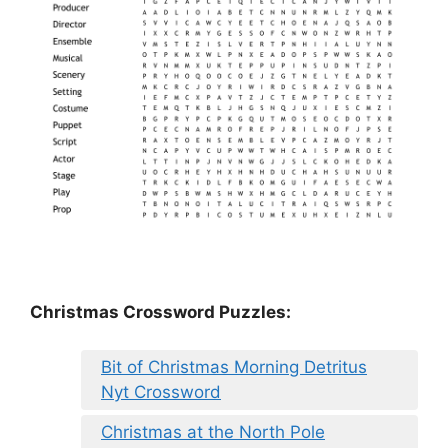
Christmas Crossword Puzzles:
Bit of Christmas Morning Detritus
Nyt Crossword
Christmas at the North Pole