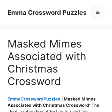
Skip
to
Emma Crossword Puzzles
Menu
content
Masked Mimes
Associated with
Christmas
Crossword
EmmaCrosswordPuzzles
| Masked Mimes
Associated with Christmas Crossword
: The
ideal combination of festive fun and fun