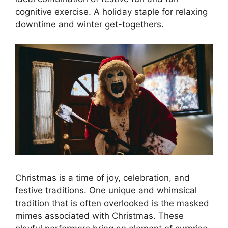
cognitive exercise. A holiday staple for relaxing
downtime and winter get-togethers.
Christmas is a time of joy, celebration, and
festive traditions. One unique and whimsical
tradition that is often overlooked is the masked
mimes associated with Christmas. These