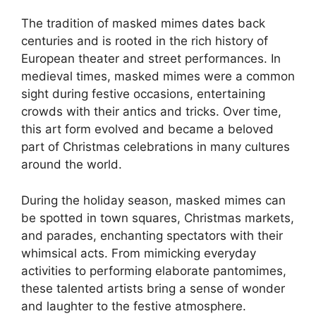
The tradition of masked mimes dates back
centuries and is rooted in the rich history of
European theater and street performances. In
medieval times, masked mimes were a common
sight during festive occasions, entertaining
crowds with their antics and tricks. Over time,
this art form evolved and became a beloved
part of Christmas celebrations in many cultures
around the world.
During the holiday season, masked mimes can
be spotted in town squares, Christmas markets,
and parades, enchanting spectators with their
whimsical acts. From mimicking everyday
activities to performing elaborate pantomimes,
these talented artists bring a sense of wonder
and laughter to the festive atmosphere.