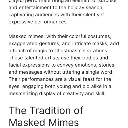
playful performers bring an element of surprise
and entertainment to the holiday season,
captivating audiences with their silent yet
expressive performances.
Masked mimes, with their colorful costumes,
exaggerated gestures, and intricate masks, add
a touch of magic to Christmas celebrations.
These talented artists use their bodies and
facial expressions to convey emotions, stories,
and messages without uttering a single word.
Their performances are a visual feast for the
eyes, engaging both young and old alike in a
mesmerizing display of creativity and skill.
The Tradition of
Masked Mimes