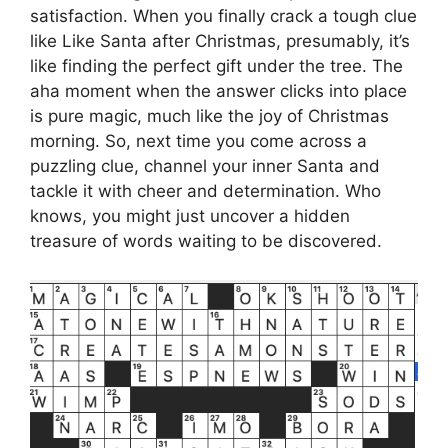
satisfaction. When you finally crack a tough clue
like Like Santa after Christmas, presumably, it’s
like finding the perfect gift under the tree. The
aha moment when the answer clicks into place
is pure magic, much like the joy of Christmas
morning. So, next time you come across a
puzzling clue, channel your inner Santa and
tackle it with cheer and determination. Who
knows, you might just uncover a hidden
treasure of words waiting to be discovered.