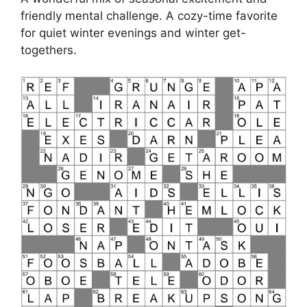
friendly mental challenge. A cozy-time favorite
for quiet winter evenings and winter get-
togethers.