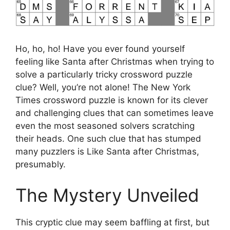
Ho, ho, ho! Have you ever found yourself
feeling like Santa after Christmas when trying to
solve a particularly tricky crossword puzzle
clue? Well, you’re not alone! The New York
Times crossword puzzle is known for its clever
and challenging clues that can sometimes leave
even the most seasoned solvers scratching
their heads. One such clue that has stumped
many puzzlers is Like Santa after Christmas,
presumably.
The Mystery Unveiled
This cryptic clue may seem baffling at first, but