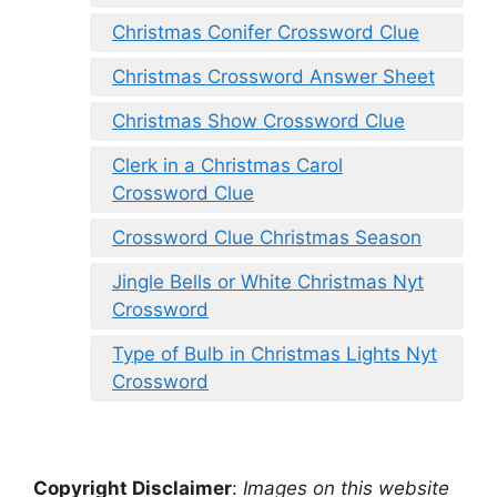
Christmas Conifer Crossword Clue
Christmas Crossword Answer Sheet
Christmas Show Crossword Clue
Clerk in a Christmas Carol
Crossword Clue
Crossword Clue Christmas Season
Jingle Bells or White Christmas Nyt
Crossword
Type of Bulb in Christmas Lights Nyt
Crossword
Copyright Disclaimer
:
Images on this website