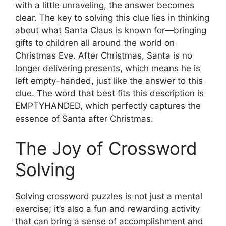
with a little unraveling, the answer becomes
clear. The key to solving this clue lies in thinking
about what Santa Claus is known for—bringing
gifts to children all around the world on
Christmas Eve. After Christmas, Santa is no
longer delivering presents, which means he is
left empty-handed, just like the answer to this
clue. The word that best fits this description is
EMPTYHANDED, which perfectly captures the
essence of Santa after Christmas.
The Joy of Crossword
Solving
Solving crossword puzzles is not just a mental
exercise; it’s also a fun and rewarding activity
that can bring a sense of accomplishment and