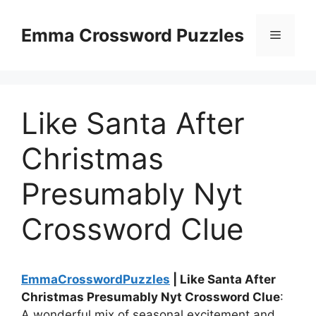
Skip
to
Emma Crossword Puzzles
Menu
content
Like Santa After
Christmas
Presumably Nyt
Crossword Clue
EmmaCrosswordPuzzles
| Like Santa After
Christmas Presumably Nyt Crossword Clue
:
A wonderful mix of seasonal excitement and