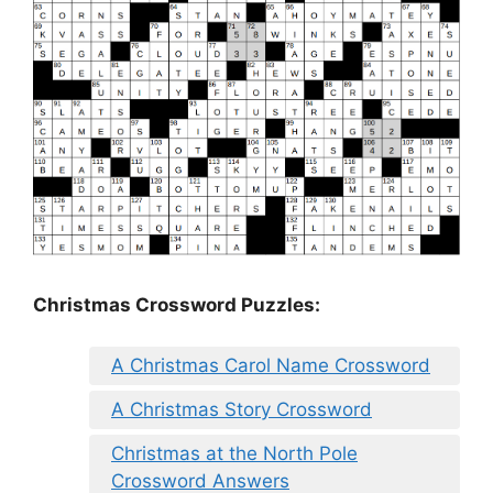
Christmas Crossword Puzzles:
A Christmas Carol Name Crossword
A Christmas Story Crossword
Christmas at the North Pole
Crossword Answers