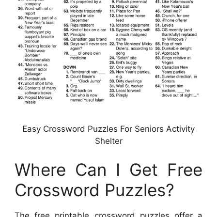
Easy Crossword Puzzles For Seniors Activity
Shelter
Where Can I Get Free
Crossword Puzzles?
The free printable crossword puzzles offer a