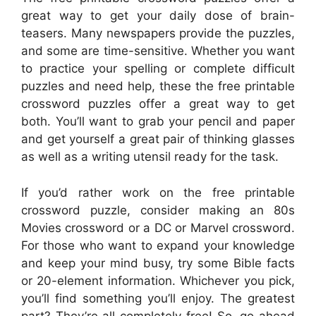
great way to get your daily dose of brain-
teasers. Many newspapers provide the puzzles,
and some are time-sensitive. Whether you want
to practice your spelling or complete difficult
puzzles and need help, these the free printable
crossword puzzles offer a great way to get
both. You’ll want to grab your pencil and paper
and get yourself a great pair of thinking glasses
as well as a writing utensil ready for the task.
If you’d rather work on the free printable
crossword puzzle, consider making an 80s
Movies crossword or a DC or Marvel crossword.
For those who want to expand your knowledge
and keep your mind busy, try some Bible facts
or 20-element information. Whichever you pick,
you’ll find something you’ll enjoy. The greatest
part? They’re all completely free! So, go ahead