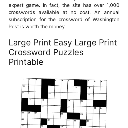
expert game. In fact, the site has over 1,000
crosswords available at no cost. An annual
subscription for the crossword of Washington
Post is worth the money.
Large Print Easy Large Print
Crossword Puzzles
Printable