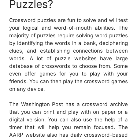
Puzzles?
Crossword puzzles are fun to solve and will test
your logical and word-of-mouth abilities. The
majority of puzzles require solving word puzzles
by identifying the words in a bank, deciphering
clues, and establishing connections between
words. A lot of puzzle websites have large
database of crosswords to choose from. Some
even offer games for you to play with your
friends. You can then play the crossword games
on any device.
The Washington Post has a crossword archive
that you can print and play with on paper or a
digital version. You can also use the help of a
timer that will help you remain focused. The
AARP website also has daily crossword-based