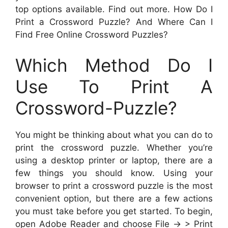
top options available. Find out more. How Do I
Print a Crossword Puzzle? And Where Can I
Find Free Online Crossword Puzzles?
Which Method Do I
Use To Print A
Crossword-Puzzle?
You might be thinking about what you can do to
print the crossword puzzle. Whether you’re
using a desktop printer or laptop, there are a
few things you should know. Using your
browser to print a crossword puzzle is the most
convenient option, but there are a few actions
you must take before you get started. To begin,
open Adobe Reader and choose File -> > Print