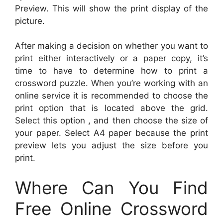
Preview. This will show the print display of the
picture.
After making a decision on whether you want to
print either interactively or a paper copy, it’s
time to have to determine how to print a
crossword puzzle. When you’re working with an
online service it is recommended to choose the
print option that is located above the grid.
Select this option , and then choose the size of
your paper. Select A4 paper because the print
preview lets you adjust the size before you
print.
Where Can You Find
Free Online Crossword