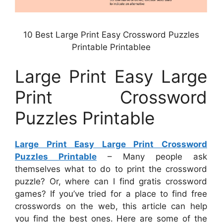
10 Best Large Print Easy Crossword Puzzles
Printable Printablee
Large Print Easy Large
Print Crossword
Puzzles Printable
Large Print Easy Large Print Crossword
Puzzles Printable
– Many people ask
themselves what to do to print the crossword
puzzle? Or, where can I find gratis crossword
games? If you’ve tried for a place to find free
crosswords on the web, this article can help
you find the best ones. Here are some of the