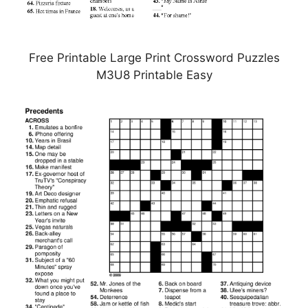
Free Printable Large Print Crossword Puzzles
M3U8 Printable Easy