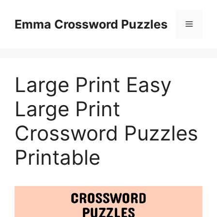
Skip
to
Emma Crossword Puzzles
Menu
content
Large Print Easy
Large Print
Crossword Puzzles
Printable