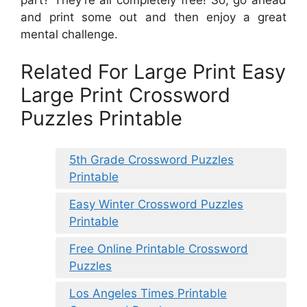
and print some out and then enjoy a great
mental challenge.
Related For Large Print Easy
Large Print Crossword
Puzzles Printable
5th Grade Crossword Puzzles
Printable
Easy Winter Crossword Puzzles
Printable
Free Online Printable Crossword
Puzzles
Los Angeles Times Printable