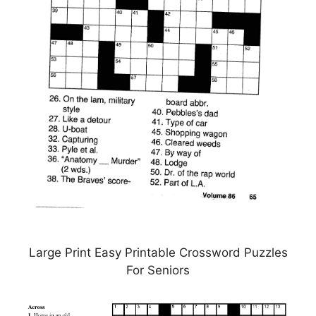
Large Print Easy Printable Crossword Puzzles
For Seniors