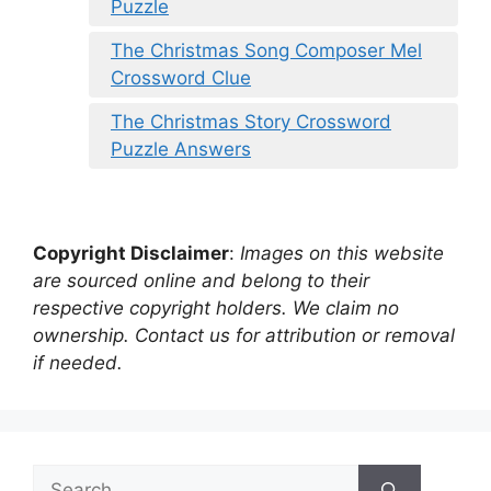
Puzzle
The Christmas Song Composer Mel
Crossword Clue
The Christmas Story Crossword
Puzzle Answers
Copyright Disclaimer
:
Images on this website
are sourced online and belong to their
respective copyright holders. We claim no
ownership. Contact us for attribution or removal
if needed.
Search