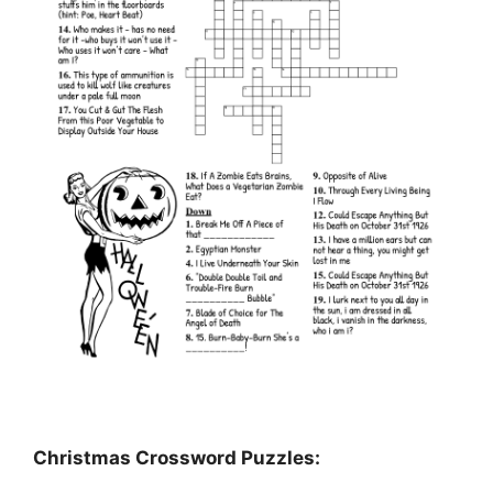
Christmas Crossword Puzzles: