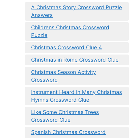
A Christmas Story Crossword Puzzle
Answers
Childrens Christmas Crossword
Puzzle
Christmas Crossword Clue 4
Christmas in Rome Crossword Clue
Christmas Season Activity
Crossword
Instrument Heard in Many Christmas
Hymns Crossword Clue
Like Some Christmas Trees
Crossword Clue
Spanish Christmas Crossword