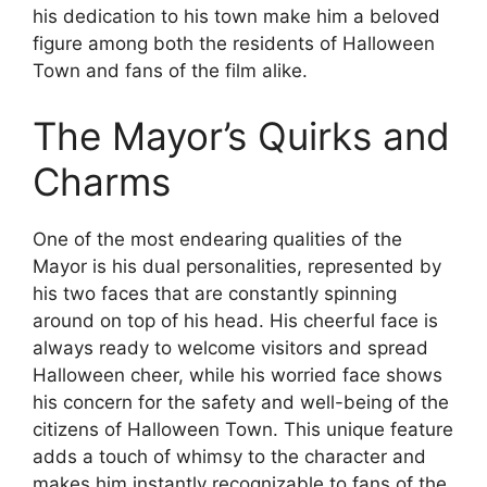
his dedication to his town make him a beloved
figure among both the residents of Halloween
Town and fans of the film alike.
The Mayor’s Quirks and
Charms
One of the most endearing qualities of the
Mayor is his dual personalities, represented by
his two faces that are constantly spinning
around on top of his head. His cheerful face is
always ready to welcome visitors and spread
Halloween cheer, while his worried face shows
his concern for the safety and well-being of the
citizens of Halloween Town. This unique feature
adds a touch of whimsy to the character and
makes him instantly recognizable to fans of the