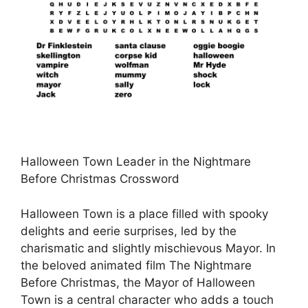
Halloween Town Leader in the Nightmare
Before Christmas Crossword
Halloween Town is a place filled with spooky
delights and eerie surprises, led by the
charismatic and slightly mischievous Mayor. In
the beloved animated film The Nightmare
Before Christmas, the Mayor of Halloween
Town is a central character who adds a touch