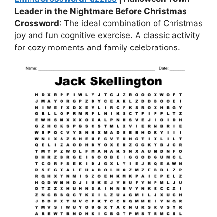
Leader in the Nightmare Before Christmas
Crossword
: The ideal combination of Christmas
joy and fun cognitive exercise. A classic activity
for cozy moments and family celebrations.