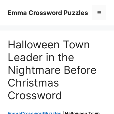
Skip
to
Emma Crossword Puzzles
Menu
content
Halloween Town
Leader in the
Nightmare Before
Christmas
Crossword
EmmaCrosswordPuzzles
| Halloween Town