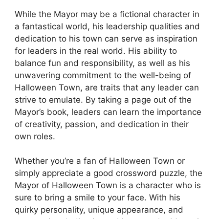
While the Mayor may be a fictional character in
a fantastical world, his leadership qualities and
dedication to his town can serve as inspiration
for leaders in the real world. His ability to
balance fun and responsibility, as well as his
unwavering commitment to the well-being of
Halloween Town, are traits that any leader can
strive to emulate. By taking a page out of the
Mayor’s book, leaders can learn the importance
of creativity, passion, and dedication in their
own roles.
Whether you’re a fan of Halloween Town or
simply appreciate a good crossword puzzle, the
Mayor of Halloween Town is a character who is
sure to bring a smile to your face. With his
quirky personality, unique appearance, and