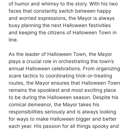
of humor and whimsy to the story. With his two
faces that constantly switch between happy
and worried expressions, the Mayor is always
busy planning the next Halloween festivities
and keeping the citizens of Halloween Town in
line.
As the leader of Halloween Town, the Mayor
plays a crucial role in orchestrating the town’s
annual Halloween celebrations. From organizing
scare tactics to coordinating trick-or-treating
routes, the Mayor ensures that Halloween Town
remains the spookiest and most exciting place
to be during the Halloween season. Despite his
comical demeanor, the Mayor takes his
responsibilities seriously and is always looking
for ways to make Halloween bigger and better
each year. His passion for all things spooky and