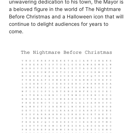
unwavering dedication to his town, the Mayor is
a beloved figure in the world of The Nightmare
Before Christmas and a Halloween icon that will
continue to delight audiences for years to
come.