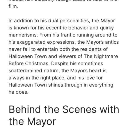
film.
In addition to his dual personalities, the Mayor
is known for his eccentric behavior and quirky
mannerisms. From his frantic running around to
his exaggerated expressions, the Mayor’s antics
never fail to entertain both the residents of
Halloween Town and viewers of The Nightmare
Before Christmas. Despite his sometimes
scatterbrained nature, the Mayor’s heart is
always in the right place, and his love for
Halloween Town shines through in everything
he does.
Behind the Scenes with
the Mayor