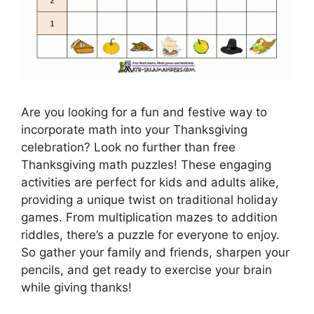
Are you looking for a fun and festive way to
incorporate math into your Thanksgiving
celebration? Look no further than free
Thanksgiving math puzzles! These engaging
activities are perfect for kids and adults alike,
providing a unique twist on traditional holiday
games. From multiplication mazes to addition
riddles, there’s a puzzle for everyone to enjoy.
So gather your family and friends, sharpen your
pencils, and get ready to exercise your brain
while giving thanks!