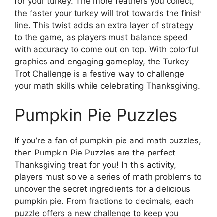
for your turkey. The more feathers you collect,
the faster your turkey will trot towards the finish
line. This twist adds an extra layer of strategy
to the game, as players must balance speed
with accuracy to come out on top. With colorful
graphics and engaging gameplay, the Turkey
Trot Challenge is a festive way to challenge
your math skills while celebrating Thanksgiving.
Pumpkin Pie Puzzles
If you’re a fan of pumpkin pie and math puzzles,
then Pumpkin Pie Puzzles are the perfect
Thanksgiving treat for you! In this activity,
players must solve a series of math problems to
uncover the secret ingredients for a delicious
pumpkin pie. From fractions to decimals, each
puzzle offers a new challenge to keep you