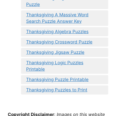
Puzzle
Thanksgiving A Massive Word
Search Puzzle Answer Key
Thanksgiving Algebra Puzzles
Thanksgiving Crossword Puzzle
Thanksgiving Jigsaw Puzzle
Thanksgiving Logic Puzzles
Printable
Thanksgiving Puzzle Printable
Thanksgiving Puzzles to Print
Copyright Disclaimer
:
Images on this website