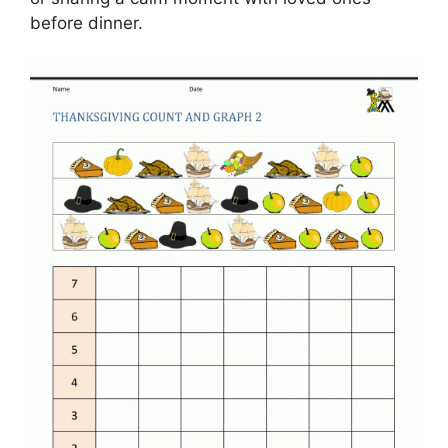
before dinner.