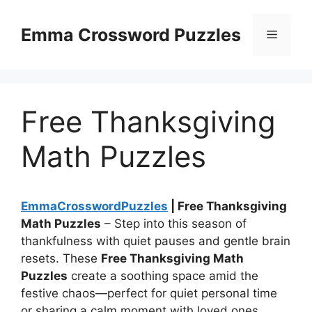
Skip
to
Emma Crossword Puzzles
Menu
content
Free Thanksgiving
Math Puzzles
EmmaCrosswordPuzzles
| Free Thanksgiving
Math Puzzles
– Step into this season of
thankfulness with quiet pauses and gentle brain
resets. These
Free Thanksgiving Math
Puzzles
create a soothing space amid the
festive chaos—perfect for quiet personal time
or sharing a calm moment with loved ones