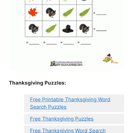
Thanksgiving Puzzles
:
Free Printable Thanksgiving Word
Search Puzzles
Free Thanksgiving Puzzles
Free Thanksgiving Word Search