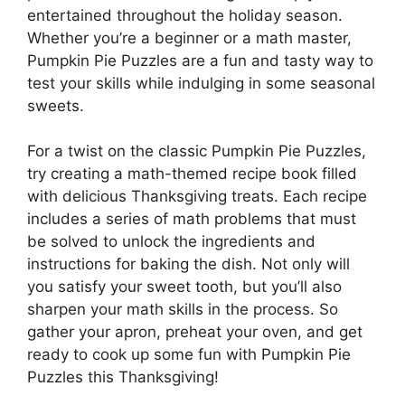
entertained throughout the holiday season.
Whether you’re a beginner or a math master,
Pumpkin Pie Puzzles are a fun and tasty way to
test your skills while indulging in some seasonal
sweets.
For a twist on the classic Pumpkin Pie Puzzles,
try creating a math-themed recipe book filled
with delicious Thanksgiving treats. Each recipe
includes a series of math problems that must
be solved to unlock the ingredients and
instructions for baking the dish. Not only will
you satisfy your sweet tooth, but you’ll also
sharpen your math skills in the process. So
gather your apron, preheat your oven, and get
ready to cook up some fun with Pumpkin Pie
Puzzles this Thanksgiving!