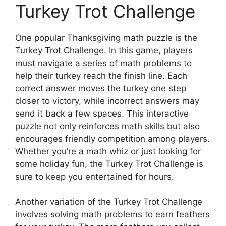
Turkey Trot Challenge
One popular Thanksgiving math puzzle is the
Turkey Trot Challenge. In this game, players
must navigate a series of math problems to
help their turkey reach the finish line. Each
correct answer moves the turkey one step
closer to victory, while incorrect answers may
send it back a few spaces. This interactive
puzzle not only reinforces math skills but also
encourages friendly competition among players.
Whether you’re a math whiz or just looking for
some holiday fun, the Turkey Trot Challenge is
sure to keep you entertained for hours.
Another variation of the Turkey Trot Challenge
involves solving math problems to earn feathers