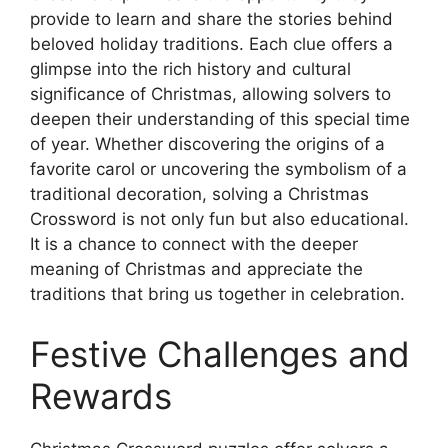
provide to learn and share the stories behind
beloved holiday traditions. Each clue offers a
glimpse into the rich history and cultural
significance of Christmas, allowing solvers to
deepen their understanding of this special time
of year. Whether discovering the origins of a
favorite carol or uncovering the symbolism of a
traditional decoration, solving a Christmas
Crossword is not only fun but also educational.
It is a chance to connect with the deeper
meaning of Christmas and appreciate the
traditions that bring us together in celebration.
Festive Challenges and
Rewards