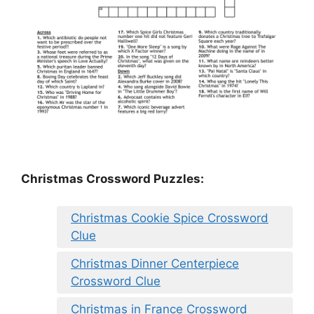
Christmas Crossword Puzzles:
Christmas Cookie Spice Crossword
Clue
Christmas Dinner Centerpiece
Crossword Clue
Christmas in France Crossword