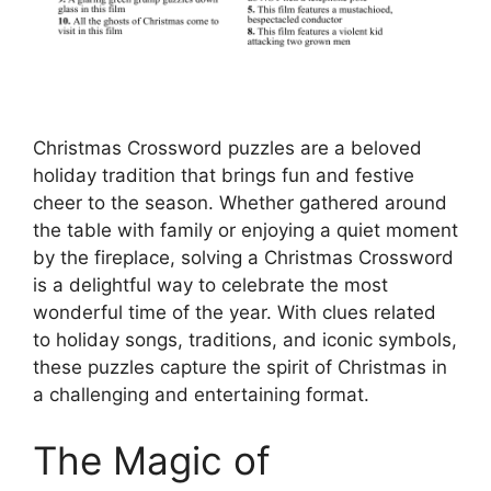
Christmas Crossword puzzles are a beloved
holiday tradition that brings fun and festive
cheer to the season. Whether gathered around
the table with family or enjoying a quiet moment
by the fireplace, solving a Christmas Crossword
is a delightful way to celebrate the most
wonderful time of the year. With clues related
to holiday songs, traditions, and iconic symbols,
these puzzles capture the spirit of Christmas in
a challenging and entertaining format.
The Magic of