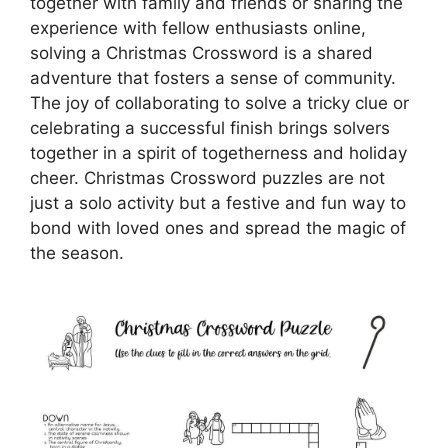
together with family and friends or sharing the
experience with fellow enthusiasts online,
solving a Christmas Crossword is a shared
adventure that fosters a sense of community.
The joy of collaborating to solve a tricky clue or
celebrating a successful finish brings solvers
together in a spirit of togetherness and holiday
cheer. Christmas Crossword puzzles are not
just a solo activity but a festive and fun way to
bond with loved ones and spread the magic of
the season.