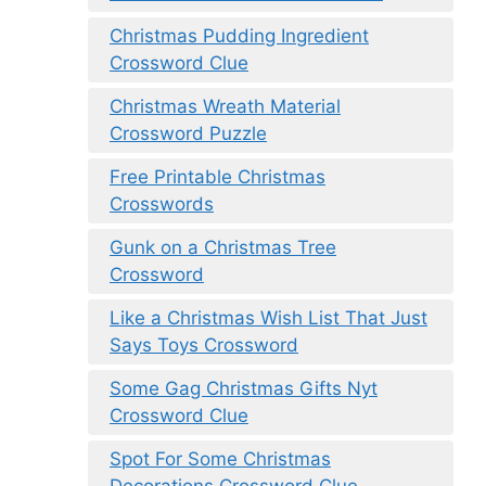
Christmas Pudding Ingredient
Crossword Clue
Christmas Wreath Material
Crossword Puzzle
Free Printable Christmas
Crosswords
Gunk on a Christmas Tree
Crossword
Like a Christmas Wish List That Just
Says Toys Crossword
Some Gag Christmas Gifts Nyt
Crossword Clue
Spot For Some Christmas
Decorations Crossword Clue