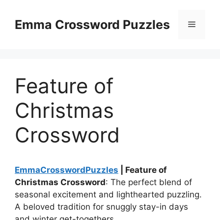
Skip
to
Emma Crossword Puzzles
Menu
content
Feature of
Christmas
Crossword
EmmaCrosswordPuzzles
| Feature of
Christmas Crossword
: The perfect blend of
seasonal excitement and lighthearted puzzling.
A beloved tradition for snuggly stay-in days
and winter get-togethers.