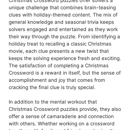
Christmas Crossword puzzles offer solvers a
unique challenge that combines brain-teasing
clues with holiday-themed content. The mix of
general knowledge and seasonal trivia keeps
solvers engaged and entertained as they work
their way through the puzzle. From identifying a
holiday treat to recalling a classic Christmas
movie, each clue presents a new twist that
keeps the solving experience fresh and exciting.
The satisfaction of completing a Christmas
Crossword is a reward in itself, but the sense of
accomplishment and joy that comes from
cracking the final clue is truly special.
In addition to the mental workout that
Christmas Crossword puzzles provide, they also
offer a sense of camaraderie and connection
with others. Whether working on a crossword