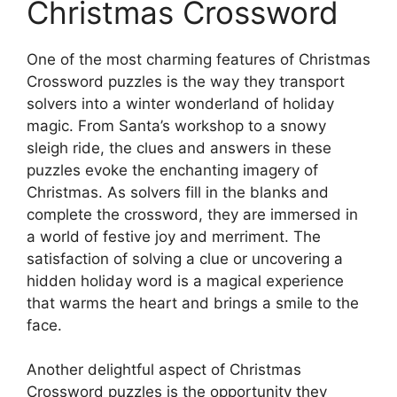
Christmas Crossword
One of the most charming features of Christmas
Crossword puzzles is the way they transport
solvers into a winter wonderland of holiday
magic. From Santa’s workshop to a snowy
sleigh ride, the clues and answers in these
puzzles evoke the enchanting imagery of
Christmas. As solvers fill in the blanks and
complete the crossword, they are immersed in
a world of festive joy and merriment. The
satisfaction of solving a clue or uncovering a
hidden holiday word is a magical experience
that warms the heart and brings a smile to the
face.
Another delightful aspect of Christmas
Crossword puzzles is the opportunity they