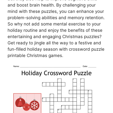
and boost brain health. By challenging your
mind with these puzzles, you can enhance your
problem-solving abilities and memory retention.
So why not add some mental exercise to your
holiday routine and enjoy the benefits of these
entertaining and engaging Christmas puzzles?
Get ready to jingle all the way to a festive and
fun-filled holiday season with crossword puzzle
printable Christmas games.