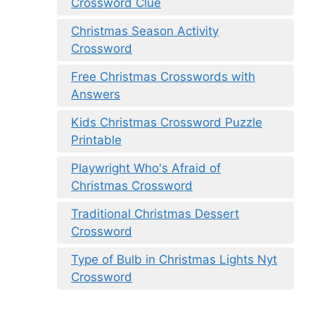
Crossword Clue
Christmas Season Activity
Crossword
Free Christmas Crosswords with
Answers
Kids Christmas Crossword Puzzle
Printable
Playwright Who's Afraid of
Christmas Crossword
Traditional Christmas Dessert
Crossword
Type of Bulb in Christmas Lights Nyt
Crossword