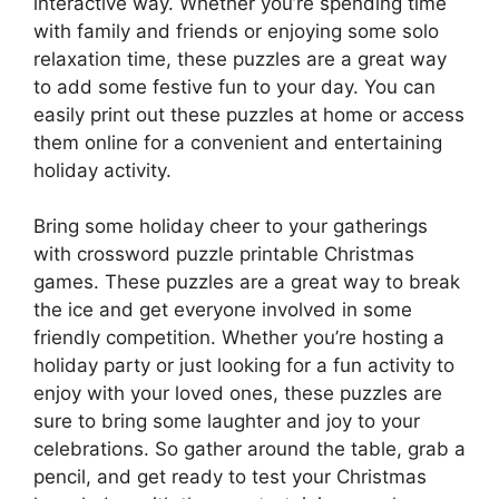
interactive way. Whether you’re spending time
with family and friends or enjoying some solo
relaxation time, these puzzles are a great way
to add some festive fun to your day. You can
easily print out these puzzles at home or access
them online for a convenient and entertaining
holiday activity.
Bring some holiday cheer to your gatherings
with crossword puzzle printable Christmas
games. These puzzles are a great way to break
the ice and get everyone involved in some
friendly competition. Whether you’re hosting a
holiday party or just looking for a fun activity to
enjoy with your loved ones, these puzzles are
sure to bring some laughter and joy to your
celebrations. So gather around the table, grab a
pencil, and get ready to test your Christmas