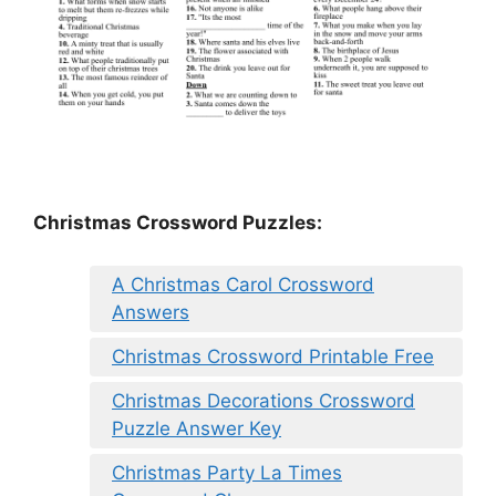
Christmas Crossword Puzzles:
A Christmas Carol Crossword
Answers
Christmas Crossword Printable Free
Christmas Decorations Crossword
Puzzle Answer Key
Christmas Party La Times