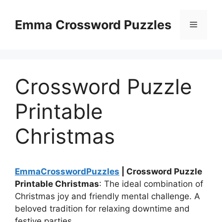
Skip
to
Emma Crossword Puzzles
Menu
content
Crossword Puzzle
Printable
Christmas
EmmaCrosswordPuzzles
| Crossword Puzzle
Printable Christmas
: The ideal combination of
Christmas joy and friendly mental challenge. A
beloved tradition for relaxing downtime and
festive parties.