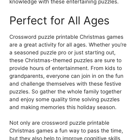
knowledge with these entertaining puzzles.
Perfect for All Ages
Crossword puzzle printable Christmas games
are a great activity for all ages. Whether you’re
a seasoned puzzle pro or just starting out,
these Christmas-themed puzzles are sure to
provide hours of entertainment. From kids to
grandparents, everyone can join in on the fun
and challenge themselves with these festive
puzzles. So gather the whole family together
and enjoy some quality time solving puzzles
and making memories this holiday season.
Not only are crossword puzzle printable
Christmas games a fun way to pass the time,
but they also help to improve cognitive skills