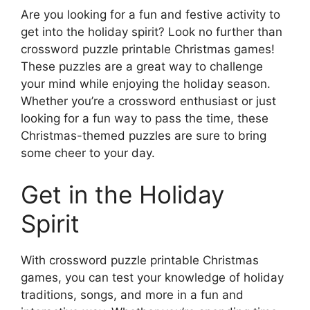
Are you looking for a fun and festive activity to
get into the holiday spirit? Look no further than
crossword puzzle printable Christmas games!
These puzzles are a great way to challenge
your mind while enjoying the holiday season.
Whether you’re a crossword enthusiast or just
looking for a fun way to pass the time, these
Christmas-themed puzzles are sure to bring
some cheer to your day.
Get in the Holiday
Spirit
With crossword puzzle printable Christmas
games, you can test your knowledge of holiday
traditions, songs, and more in a fun and