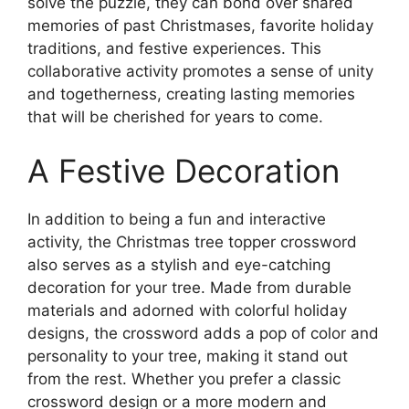
solve the puzzle, they can bond over shared
memories of past Christmases, favorite holiday
traditions, and festive experiences. This
collaborative activity promotes a sense of unity
and togetherness, creating lasting memories
that will be cherished for years to come.
A Festive Decoration
In addition to being a fun and interactive
activity, the Christmas tree topper crossword
also serves as a stylish and eye-catching
decoration for your tree. Made from durable
materials and adorned with colorful holiday
designs, the crossword adds a pop of color and
personality to your tree, making it stand out
from the rest. Whether you prefer a classic
crossword design or a more modern and