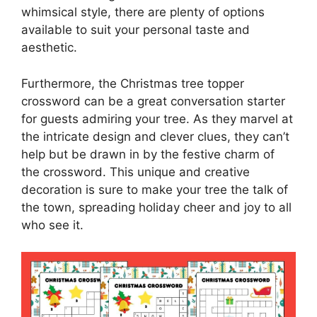
whimsical style, there are plenty of options
available to suit your personal taste and
aesthetic.
Furthermore, the Christmas tree topper
crossword can be a great conversation starter
for guests admiring your tree. As they marvel at
the intricate design and clever clues, they can’t
help but be drawn in by the festive charm of
the crossword. This unique and creative
decoration is sure to make your tree the talk of
the town, spreading holiday cheer and joy to all
who see it.