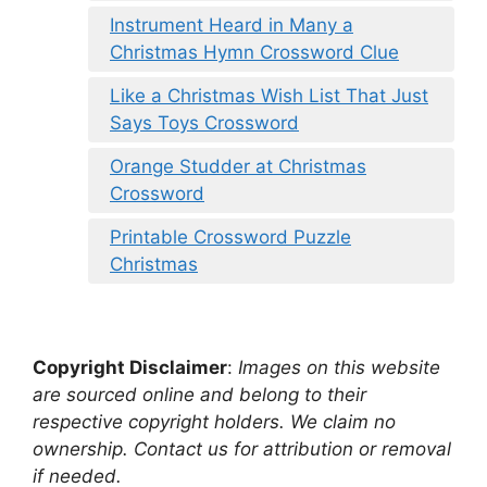
Instrument Heard in Many a
Christmas Hymn Crossword Clue
Like a Christmas Wish List That Just
Says Toys Crossword
Orange Studder at Christmas
Crossword
Printable Crossword Puzzle
Christmas
Copyright Disclaimer
:
Images on this website
are sourced online and belong to their
respective copyright holders. We claim no
ownership. Contact us for attribution or removal
if needed.