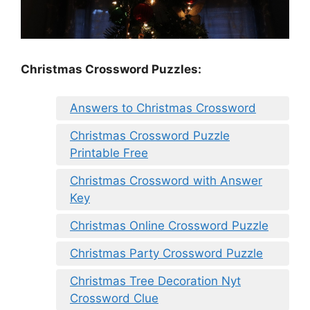
Christmas Crossword Puzzles:
Answers to Christmas Crossword
Christmas Crossword Puzzle
Printable Free
Christmas Crossword with Answer
Key
Christmas Online Crossword Puzzle
Christmas Party Crossword Puzzle
Christmas Tree Decoration Nyt
Crossword Clue