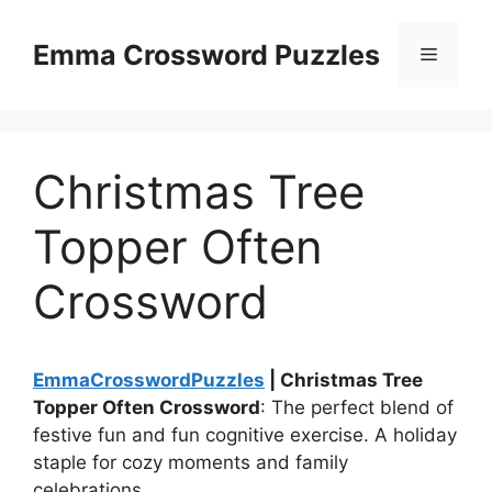
Skip
to
Emma Crossword Puzzles
Menu
content
Christmas Tree
Topper Often
Crossword
EmmaCrosswordPuzzles
| Christmas Tree
Topper Often Crossword
: The perfect blend of
festive fun and fun cognitive exercise. A holiday
staple for cozy moments and family
celebrations.