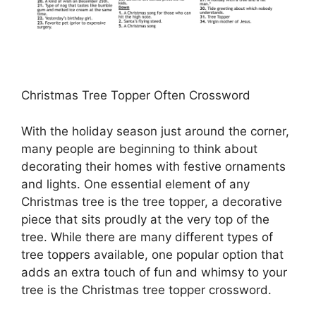
Christmas Tree Topper Often Crossword
With the holiday season just around the corner,
many people are beginning to think about
decorating their homes with festive ornaments
and lights. One essential element of any
Christmas tree is the tree topper, a decorative
piece that sits proudly at the very top of the
tree. While there are many different types of
tree toppers available, one popular option that
adds an extra touch of fun and whimsy to your
tree is the Christmas tree topper crossword.