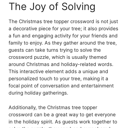
The Joy of Solving
The Christmas tree topper crossword is not just
a decorative piece for your tree; it also provides
a fun and engaging activity for your friends and
family to enjoy. As they gather around the tree,
guests can take turns trying to solve the
crossword puzzle, which is usually themed
around Christmas and holiday-related words.
This interactive element adds a unique and
personalized touch to your tree, making it a
focal point of conversation and entertainment
during holiday gatherings.
Additionally, the Christmas tree topper
crossword can be a great way to get everyone
in the holiday spirit. As guests work together to