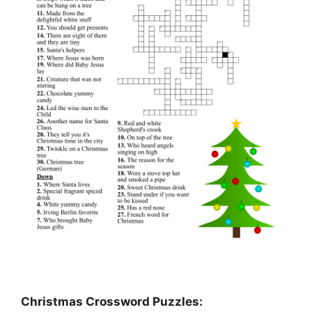
Christmas Crossword Puzzles: