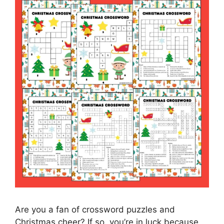
Are you a fan of crossword puzzles and
Christmas cheer? If so, you’re in luck because