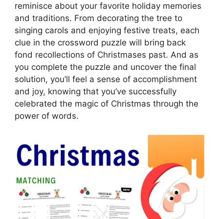
reminisce about your favorite holiday memories
and traditions. From decorating the tree to
singing carols and enjoying festive treats, each
clue in the crossword puzzle will bring back
fond recollections of Christmases past. And as
you complete the puzzle and uncover the final
solution, you’ll feel a sense of accomplishment
and joy, knowing that you’ve successfully
celebrated the magic of Christmas through the
power of words.