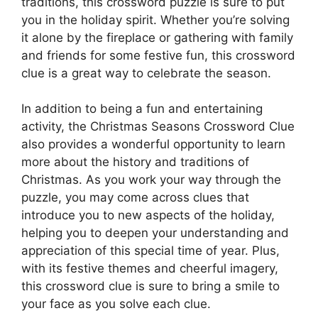
traditions, this crossword puzzle is sure to put
you in the holiday spirit. Whether you’re solving
it alone by the fireplace or gathering with family
and friends for some festive fun, this crossword
clue is a great way to celebrate the season.
In addition to being a fun and entertaining
activity, the Christmas Seasons Crossword Clue
also provides a wonderful opportunity to learn
more about the history and traditions of
Christmas. As you work your way through the
puzzle, you may come across clues that
introduce you to new aspects of the holiday,
helping you to deepen your understanding and
appreciation of this special time of year. Plus,
with its festive themes and cheerful imagery,
this crossword clue is sure to bring a smile to
your face as you solve each clue.