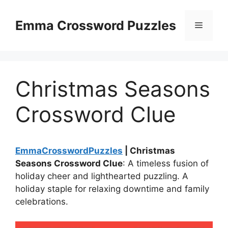
Skip
to
Emma Crossword Puzzles
Menu
content
Christmas Seasons
Crossword Clue
EmmaCrosswordPuzzles
| Christmas
Seasons Crossword Clue
: A timeless fusion of
holiday cheer and lighthearted puzzling. A
holiday staple for relaxing downtime and family
celebrations.