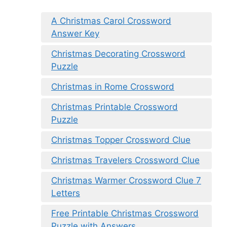
A Christmas Carol Crossword
Answer Key
Christmas Decorating Crossword
Puzzle
Christmas in Rome Crossword
Christmas Printable Crossword
Puzzle
Christmas Topper Crossword Clue
Christmas Travelers Crossword Clue
Christmas Warmer Crossword Clue 7
Letters
Free Printable Christmas Crossword
Puzzle with Answers