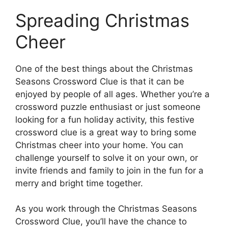
Spreading Christmas
Cheer
One of the best things about the Christmas
Seasons Crossword Clue is that it can be
enjoyed by people of all ages. Whether you’re a
crossword puzzle enthusiast or just someone
looking for a fun holiday activity, this festive
crossword clue is a great way to bring some
Christmas cheer into your home. You can
challenge yourself to solve it on your own, or
invite friends and family to join in the fun for a
merry and bright time together.
As you work through the Christmas Seasons
Crossword Clue, you’ll have the chance to