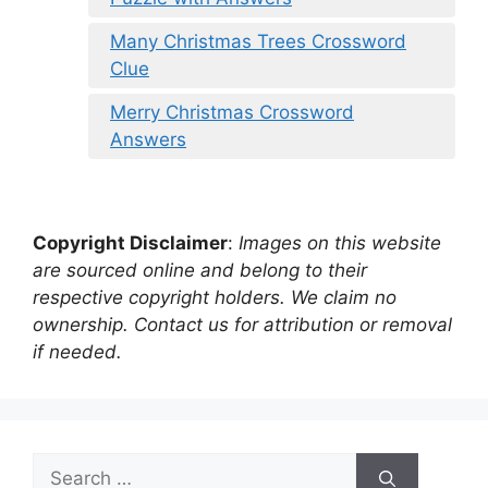
Many Christmas Trees Crossword
Clue
Merry Christmas Crossword
Answers
Copyright Disclaimer
:
Images on this website
are sourced online and belong to their
respective copyright holders. We claim no
ownership. Contact us for attribution or removal
if needed.
Search