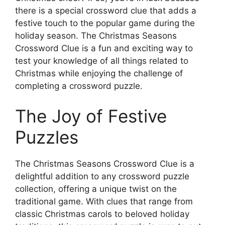
there is a special crossword clue that adds a
festive touch to the popular game during the
holiday season. The Christmas Seasons
Crossword Clue is a fun and exciting way to
test your knowledge of all things related to
Christmas while enjoying the challenge of
completing a crossword puzzle.
The Joy of Festive
Puzzles
The Christmas Seasons Crossword Clue is a
delightful addition to any crossword puzzle
collection, offering a unique twist on the
traditional game. With clues that range from
classic Christmas carols to beloved holiday