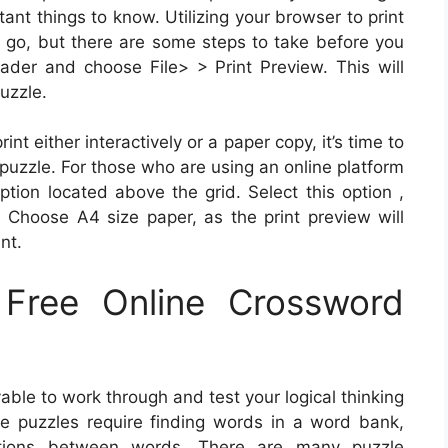
tant things to know. Utilizing your browser to print
o go, but there are some steps to take before you
der and choose File> > Print Preview. This will
uzzle.
nt either interactively or a paper copy, it’s time to
puzzle. For those who are using an online platform
tion located above the grid. Select this option ,
 Choose A4 size paper, as the print preview will
nt.
Free Online Crossword
able to work through and test your logical thinking
ese puzzles require finding words in a word bank,
ections between words. There are many puzzle