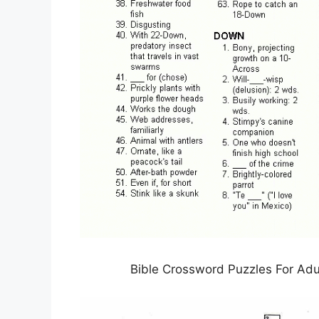
Bible Crossword Puzzles For Adu