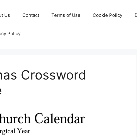
ut Us
Contact
Terms of Use
Cookie Policy
D
acy Policy
tmas Crossword
e