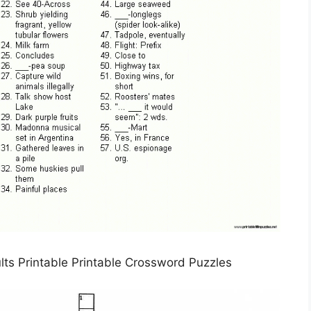
lts Printable Printable Crossword Puzzles