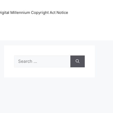
igital Millennium Copyright Act Notice
Search
for: