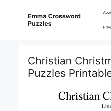
Skip
to
Abo
Emma Crossword
content
Puzzles
Priv
Christian Chris
Puzzles Printabl