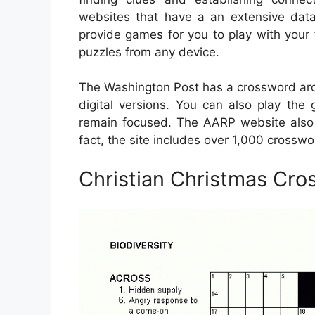
websites that have a an extensive dat
provide games for you to play with your
puzzles from any device.
The Washington Post has a crossword arch
digital versions. You can also play the
remain focused. The AARP website also 
fact, the site includes over 1,000 crosswor
Christian Christmas Cro