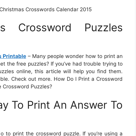
n Christmas Crosswords Calendar 2015
mas Crossword Puzzles
 Printable
– Many people wonder how to print an
t the free puzzles? If you’ve had trouble trying to
zles online, this article will help you find them.
lable. Check out more. How Do I Print a Crossword
e Crossword Puzzles?
y To Print An Answer To
to print the crossword puzzle. If you’re using a