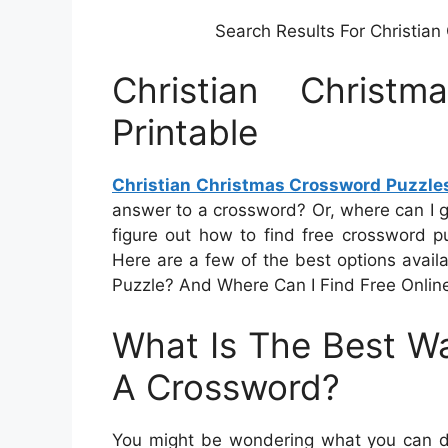
Search Results For Christia
Christian Christ
Printable
Christian Christmas Crossword Puzzles
answer to a crossword? Or, where can I ge
figure out how to find free crossword puz
Here are a few of the best options avai
Puzzle? And Where Can I Find Free Onlin
What Is The Best Wa
A Crossword?
You might be wondering what you can do 