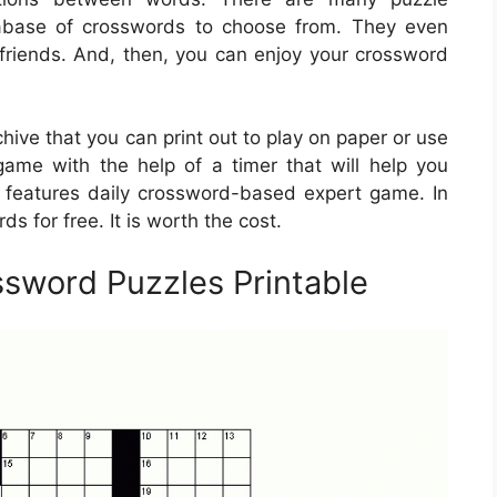
abase of crosswords to choose from. They even
 friends. And, then, you can enjoy your crossword
ive that you can print out to play on paper or use
 game with the help of a timer that will help you
features daily crossword-based expert game. In
ds for free. It is worth the cost.
ssword Puzzles Printable