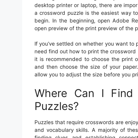
desktop printer or laptop, there are impor
a crossword puzzle is the easiest way t
begin. In the beginning, open Adobe Rea
open preview of the print preview of the p
If you’ve settled on whether you want to pri
need find out how to print the crossword 
it is recommended to choose the print op
and then choose the size of your paper.
allow you to adjust the size before you pri
Where Can I Find 
Puzzles?
Puzzles that require crosswords are enjoy
and vocabulary skills. A majority of th
finding clues and establishing conn