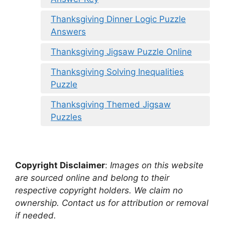
Thanksgiving Dinner Logic Puzzle
Answers
Thanksgiving Jigsaw Puzzle Online
Thanksgiving Solving Inequalities
Puzzle
Thanksgiving Themed Jigsaw
Puzzles
Copyright Disclaimer
:
Images on this website
are sourced online and belong to their
respective copyright holders. We claim no
ownership. Contact us for attribution or removal
if needed.