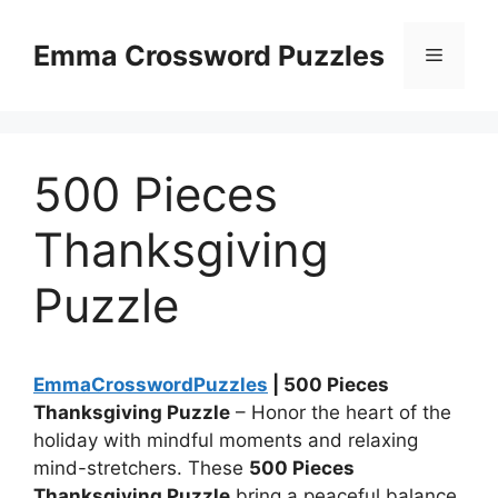
Skip
to
Emma Crossword Puzzles
Menu
content
500 Pieces
Thanksgiving
Puzzle
EmmaCrosswordPuzzles
| 500 Pieces
Thanksgiving Puzzle
– Honor the heart of the
holiday with mindful moments and relaxing
mind-stretchers. These
500 Pieces
Thanksgiving Puzzle
bring a peaceful balance