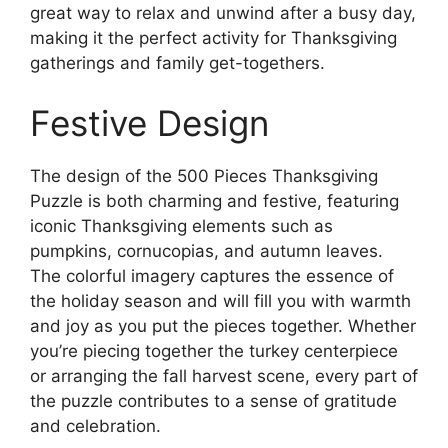
great way to relax and unwind after a busy day,
making it the perfect activity for Thanksgiving
gatherings and family get-togethers.
Festive Design
The design of the 500 Pieces Thanksgiving
Puzzle is both charming and festive, featuring
iconic Thanksgiving elements such as
pumpkins, cornucopias, and autumn leaves.
The colorful imagery captures the essence of
the holiday season and will fill you with warmth
and joy as you put the pieces together. Whether
you’re piecing together the turkey centerpiece
or arranging the fall harvest scene, every part of
the puzzle contributes to a sense of gratitude
and celebration.