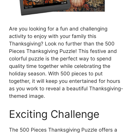
Are you looking for a fun and challenging
activity to enjoy with your family this
Thanksgiving? Look no further than the 500
Pieces Thanksgiving Puzzle! This festive and
colorful puzzle is the perfect way to spend
quality time together while celebrating the
holiday season. With 500 pieces to put
together, it will keep you entertained for hours
as you work to reveal a beautiful Thanksgiving-
themed image.
Exciting Challenge
The 500 Pieces Thanksgiving Puzzle offers a