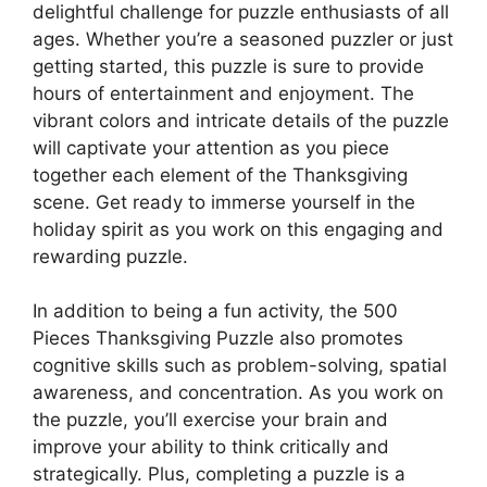
delightful challenge for puzzle enthusiasts of all
ages. Whether you’re a seasoned puzzler or just
getting started, this puzzle is sure to provide
hours of entertainment and enjoyment. The
vibrant colors and intricate details of the puzzle
will captivate your attention as you piece
together each element of the Thanksgiving
scene. Get ready to immerse yourself in the
holiday spirit as you work on this engaging and
rewarding puzzle.
In addition to being a fun activity, the 500
Pieces Thanksgiving Puzzle also promotes
cognitive skills such as problem-solving, spatial
awareness, and concentration. As you work on
the puzzle, you’ll exercise your brain and
improve your ability to think critically and
strategically. Plus, completing a puzzle is a