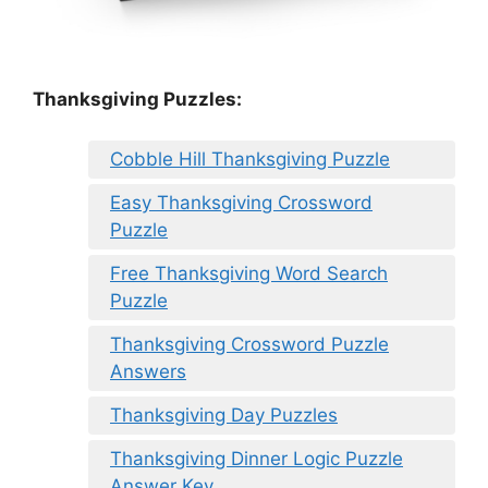
Thanksgiving Puzzles
:
Cobble Hill Thanksgiving Puzzle
Easy Thanksgiving Crossword
Puzzle
Free Thanksgiving Word Search
Puzzle
Thanksgiving Crossword Puzzle
Answers
Thanksgiving Day Puzzles
Thanksgiving Dinner Logic Puzzle
Answer Key