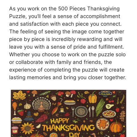
As you work on the 500 Pieces Thanksgiving
Puzzle, you’ll feel a sense of accomplishment
and satisfaction with each piece you connect.
The feeling of seeing the image come together
piece by piece is incredibly rewarding and will
leave you with a sense of pride and fulfillment.
Whether you choose to work on the puzzle solo
or collaborate with family and friends, the
experience of completing the puzzle will create
lasting memories and bring you closer together.