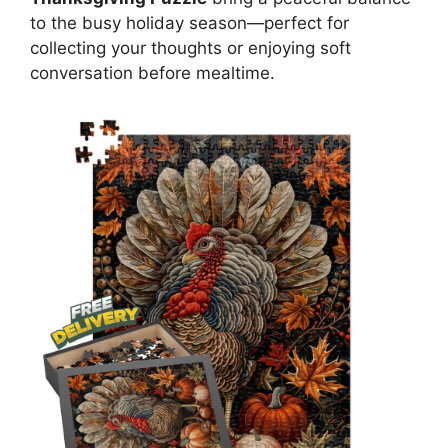
to the busy holiday season—perfect for
collecting your thoughts or enjoying soft
conversation before mealtime.